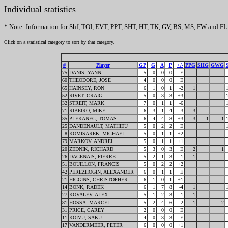
Individual statistics
* Note: Information for Shf, TOI, EVT, PPT, SHT, HT, TK, GV, BS, MS, FW and FL 
Click on a statistical category to sort by that category.
#
Player
GP
G
A
P
+/-
PPG
SHG
GWG
75
DANIS, YANN
5
0
0
0
E
60
THEODORE, JOSE
4
0
0
0
E
65
HAINSEY, RON
6
1
0
1
-2
1
52
RIVET, CRAIG
5
0
3
3
+3
32
STREIT, MARK
7
0
1
1
-6
71
RIBEIRO, MIKE
6
3
1
4
-3
3
35
PLEKANEC, TOMAS
6
4
4
8
+3
3
1
1
25
DANDENAULT, MATHIEU
5
0
2
2
E
8
KOMISAREK, MICHAEL
5
0
1
1
+2
79
MARKOV, ANDREI
5
0
1
1
+1
20
ZEDNIK, RICHARD
5
3
0
3
E
2
1
26
DAGENAIS, PIERRE
5
2
1
3
-1
1
51
BOUILLON, FRANCIS
5
0
2
2
+2
42
PEREZHOGIN, ALEXANDER
6
0
1
1
E
21
HIGGINS, CHRISTOPHER
6
1
0
1
+1
14
BONK, RADEK
6
1
7
8
-4
1
27
KOVALEV, ALEX
5
1
2
3
-1
1
81
HOSSA, MARCEL
5
2
4
6
-2
1
2
31
PRICE, CAREY
2
0
0
0
E
11
KOIVU, SAKU
4
0
3
3
E
17
VANDERMEER, PETER
6
0
0
0
+1