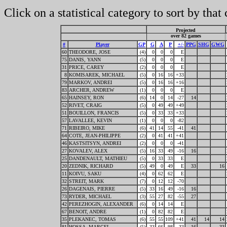
Click on a statistical category to sort by that
Projected
over 82 games
#
Player
GP
G
A
P
+/-
PPG
SHG
GWG
60
THEODORE, JOSE
(4)
0
0
0
E
75
DANIS, YANN
(5)
0
0
0
E
31
PRICE, CAREY
(2)
0
0
0
E
8
KOMISAREK, MICHAEL
(5)
0
16
16
+33
79
MARKOV, ANDREI
(5)
0
16
16
+16
83
ARCHER, ANDREW
(1)
0
0
0
E
65
HAINSEY, RON
(6)
14
0
14
-27
14
52
RIVET, CRAIG
(5)
0
49
49
+49
51
BOUILLON, FRANCIS
(5)
0
33
33
+33
57
LAVALLEE, KEVIN
(1)
0
0
0
-82
71
RIBEIRO, MIKE
(6)
41
14
55
-41
41
64
COTE, JEAN-PHILIPPE
(2)
0
41
41
+41
46
KASTSITSYN, ANDREI
(2)
0
0
0
-41
27
KOVALEV, ALEX
(5)
16
33
49
-16
16
25
DANDENAULT, MATHIEU
(5)
0
33
33
E
20
ZEDNIK, RICHARD
(5)
49
0
49
E
33
16
11
KOIVU, SAKU
(4)
0
62
62
E
32
STREIT, MARK
(7)
0
12
12
-70
26
DAGENAIS, PIERRE
(5)
33
16
49
-16
16
73
RYDER, MICHAEL
(3)
55
27
82
-55
27
42
PEREZHOGIN, ALEXANDER
(6)
0
14
14
E
67
BENOIT, ANDRE
(1)
0
82
82
E
35
PLEKANEC, TOMAS
(6)
55
55
109
+41
41
14
14
81
HOSSA, MARCEL
(5)
33
66
98
-33
16
33