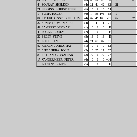
44
SOURAY, SHELDON
(4)
21
41
62
-62
21
21
HIGGINS, CHRISTOPHER
(6)
14
0
14
+14
14
BONK, RADEK
(6)
14
96
109
-55
14
84
LATENDRESSE, GUILLAUME
(4)
62
41
103
-21
62
21
37
SUNDSTROM, NIKLAS
(4)
0
41
41
+21
48
LAMBERT, MICHAEL
(1)
0
0
0
E
45
LOCKE, COREY
(2)
0
0
0
E
22
BEGIN, STEVE
(5)
16
0
16
E
38
BULIS, JAN
(4)
21
62
82
+21
82
AITKEN, JOHNATHAN
(1)
0
0
0
-82
28
CHIPCHURA, KYLE
(3)
0
27
27
+27
86
FERLAND, JONATHAN
(3)
27
0
27
+27
17
VANDERMEER, PETER
(6)
0
0
0
+14
3
IVANANS, RAITIS
(5)
0
0
0
E