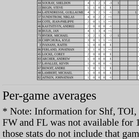
44
SOURAY, SHELDON
4
1
2
3
-3
1
22
BEGIN, STEVE
5
1
0
1
E
84
LATENDRESSE, GUILLAUME
4
3
2
5
-1
3
1
37
SUNDSTROM, NIKLAS
4
0
2
2
+1
64
COTE, JEAN-PHILIPPE
2
0
1
1
+1
46
KASTSITSYN, ANDREI
2
0
0
0
-1
38
BULIS, JAN
4
1
3
4
+1
73
RYDER, MICHAEL
3
2
1
3
-2
1
28
CHIPCHURA, KYLE
3
0
1
1
+1
3
IVANANS, RAITIS
5
0
0
0
E
86
FERLAND, JONATHAN
3
1
0
1
+1
45
LOCKE, COREY
2
0
0
0
E
83
ARCHER, ANDREW
1
0
0
0
E
57
LAVALLEE, KEVIN
1
0
0
0
-1
67
BENOIT, ANDRE
1
0
1
1
E
48
LAMBERT, MICHAEL
1
0
0
0
E
82
AITKEN, JOHNATHAN
1
0
0
0
-1
Per-game averages
* Note: Information for Shf, TO
FW and FL was not available for 
those stats do not include that gam