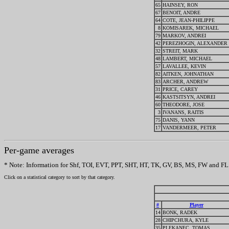
65
HAINSEY, RON
67
BENOIT, ANDRE
64
COTE, JEAN-PHILIPPE
8
KOMISAREK, MICHAEL
79
MARKOV, ANDREI
42
PEREZHOGIN, ALEXANDER
32
STREIT, MARK
48
LAMBERT, MICHAEL
57
LAVALLEE, KEVIN
82
AITKEN, JOHNATHAN
83
ARCHER, ANDREW
31
PRICE, CAREY
46
KASTSITSYN, ANDREI
60
THEODORE, JOSE
3
IVANANS, RAITIS
75
DANIS, YANN
17
VANDERMEER, PETER
Per-game averages
* Note: Information for Shf, TOI, EVT, PPT, SHT, HT, TK, GV, BS, MS, FW and FL w
Click on a statistical category to sort by that category.
#
Player
14
BONK, RADEK
28
CHIPCHURA, KYLE
35
PLEKANEC, TOMAS