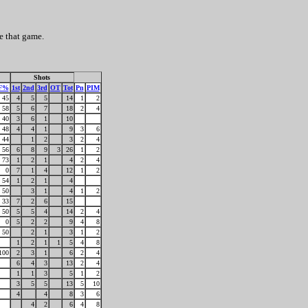
e that game.
Shots
F%
1st
2nd
3rd
OT
Tot
Pn
PIM
45
4
5
5
14
1
2
58
5
6
7
18
2
4
40
3
6
1
10
48
4
4
1
9
3
6
44
1
2
3
2
4
56
6
8
9
3
26
1
2
73
1
2
1
4
2
4
0
7
1
4
12
1
2
54
1
2
1
4
50
3
1
4
1
2
33
7
2
6
15
50
5
5
4
14
2
4
0
5
2
2
9
4
8
50
2
1
3
1
2
1
2
1
1
5
4
8
100
2
3
1
6
2
4
6
4
3
13
2
4
1
1
3
5
1
2
3
5
5
13
5
10
4
4
8
3
6
4
2
6
4
8