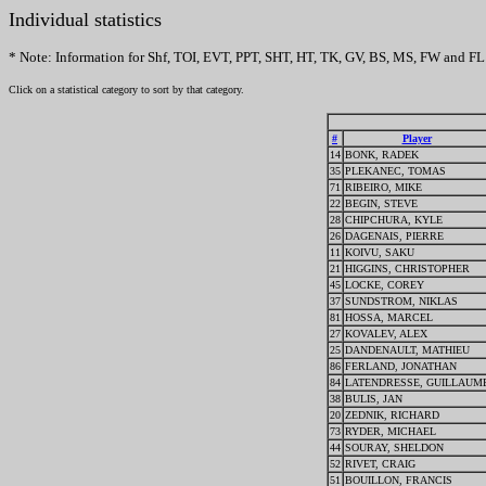
Individual statistics
* Note: Information for Shf, TOI, EVT, PPT, SHT, HT, TK, GV, BS, MS, FW and FL 
Click on a statistical category to sort by that category.
#
Player
14
BONK, RADEK
35
PLEKANEC, TOMAS
71
RIBEIRO, MIKE
22
BEGIN, STEVE
28
CHIPCHURA, KYLE
26
DAGENAIS, PIERRE
11
KOIVU, SAKU
21
HIGGINS, CHRISTOPHER
45
LOCKE, COREY
37
SUNDSTROM, NIKLAS
81
HOSSA, MARCEL
27
KOVALEV, ALEX
25
DANDENAULT, MATHIEU
86
FERLAND, JONATHAN
84
LATENDRESSE, GUILLAUM
38
BULIS, JAN
20
ZEDNIK, RICHARD
73
RYDER, MICHAEL
44
SOURAY, SHELDON
52
RIVET, CRAIG
51
BOUILLON, FRANCIS