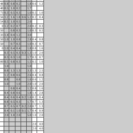
48
0.8
0.8
0.2
1.8
0.6
1.2
40
0.5
1.0
0.2
1.7
73
0.3
0.5
0.3
1.0
0.5
1.0
56
1.2
1.6
1.8
0.6
5.2
0.2
0.4
54
0.5
1.0
0.5
2.0
0
1.2
0.2
0.7
2.0
0.2
0.3
50
0.8
0.3
1.0
0.3
0.5
33
1.4
0.4
1.2
3.0
50
1.0
1.0
0.8
2.8
0.4
0.8
50
0.7
0.3
1.0
0.3
0.7
0
1.0
0.4
0.4
1.8
0.8
1.6
0.3
0.5
0.3
0.3
1.3
1.0
2.0
0.3
0.3
1.0
1.7
0.3
0.7
100
0.5
0.8
0.3
1.5
0.5
1.0
1.0
1.0
0.8
1.3
1.3
3.3
1.3
2.5
1.2
0.8
0.6
2.6
0.4
0.8
0.8
0.8
1.6
0.6
1.2
1.0
1.0
2.0
1.0
2.0
0.8
0.4
1.2
0.8
1.6
0.4
0.8
0.6
1.8
1.4
2.8
0.4
0.6
0.4
0.2
1.6
0.2
0.4
0.8
0.5
0.3
1.7
0.7
1.3
0.7
0.5
0.7
0.2
2.0
0.7
1.3
0.4
0.1
1.0
0.1
1.7
0.4
0.9
2.0
1.0
2.0
5.0
1.0
2.0
2.0
4.0
2.0
4.0