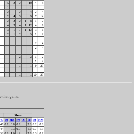
5
3
2
10
4
8
1
1
2
2
4
2
4
2
4
3
9
7
14
2
3
2
1
8
1
2
4
3
4
1
12
4
8
3
1
7
1
12
3
6
2
1
2
5
1
2
2
4
2
4
2
2
1
2
1
2
1
1
9
27
1
1
10
37
e that game.
Shots
F%
1st
2nd
3rd
OT
Tot
Pn
PIM
45
0.7
0.8
0.8
2.3
0.2
0.3
44
0.3
0.7
1.0
0.7
1.3
58
0.8
1.0
1.2
3.0
0.3
0.7