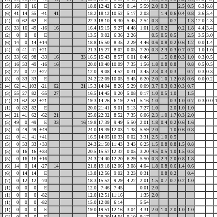
(5)
16
0
16
E
18.8
12:42
6:29
0:14
5:59
2.0
0.3
2.5
0.5
6.3
6.8
(6)
41
14
55
-41
41
18.2
18:12
10:52
5:17
2:03
1.4
0.6
0.4
0.8
3.6
5.4
(4)
0
62
62
E
22.3
18:10
9:30
5:45
2:54
0.3
0.7
1.3
12.0
4.3
(5)
33
16
49
-16
16
16.4
15:15
9:27
4:48
1:01
1.6
0.2
0.2
1.8
4.4
3.4
(2)
0
0
0
E
13.5
9:02
6:36
2:26
0.5
0.5
0.5
2.5
3.5
3.0
(6)
14
0
14
+14
18.8
15:50
8:35
2:29
4:46
0.6
0.8
0.2
0.6
1.2
0.0
1.4
(4)
0
41
41
+21
21.3
15:27
8:02
0:05
7:20
0.3
2.3
0.3
0.7
0.7
1.0
1.0
(5)
33
66
98
-33
16
33
16.5
15:43
8:57
6:01
0:46
1.5
0.8
0.3
1.0
0.3
0.5
(5)
16
33
49
-16
16
20.0
19:40
10:09
7:35
1:56
1.8
0.8
0.8
0.8
0.5
0.5
(3)
27
0
27
+27
12.0
9:08
4:52
0:31
3:45
2.3
0.3
0.3
0.7
0.3
0.3
(5)
0
33
33
E
24.2
22:09
10:05
5:45
6:20
2.0
1.0
1.2
0.8
0.6
0.0
0.2
E
(4)
62
41
103
-21
62
21
15.3
14:04
8:26
5:29
0:09
3.7
0.3
0.3
0.3
0.7
(3)
55
27
82
-55
27
16.5
14:45
9:20
5:08
0:17
1.0
0.5
1.0
1.5
(4)
21
62
82
+21
19.3
14:26
6:19
2:51
5:16
1.0
0.3
1.0
0.7
0.3
0.0
(1)
0
82
82
E
20.0
21:41
9:01
5:13
7:27
1.0
2.0
1.0
1.0
(4)
21
41
62
-62
21
25.0
22:32
8:52
7:35
6:06
2.3
1.0
1.7
0.3
2.0
(5)
49
0
49
E
33
16
19.8
17:39
9:49
5:50
2:01
1.8
0.4
0.2
0.6
1.6
(5)
0
49
49
+49
24.0
19:39
12:03
1:38
5:59
2.0
1.0
0.6
0.8
(2)
0
41
41
+41
16.5
14:05
10:33
0:02
3:31
2.5
1.0
0.5
(5)
0
33
33
+33
24.3
21:50
11:43
3:43
6:25
1.5
0.8
0.8
1.5
0.8
(5)
0
16
16
+33
20.5
15:57
12:32
0:05
3:20
4.5
0.5
1.0
1.5
0.3
(5)
0
16
16
+16
24.3
24:40
12:20
6:29
5:50
0.3
2.3
2.0
0.8
1.8
(6)
14
0
14
-27
14
21.8
19:18
12:06
3:08
4:04
1.8
0.8
0.6
1.4
0.6
(6)
0
14
14
E
13.8
12:56
9:02
3:23
0:31
0.8
0.2
0.4
(7)
0
12
12
-70
18.3
15:52
9:29
4:22
2:01
1.5
0.7
0.7
0.2
1.0
(1)
0
0
0
E
12.0
7:46
7:45
0:01
2.0
(1)
0
0
0
-82
12.0
12:51
11:16
1:35
2.0
(1)
0
0
0
-82
15.0
12:08
6:14
5:54
(1)
0
0
0
E
19.0
19:51
12:16
3:04
4:31
2.0
1.0
2.0
1.0
1.0
(2)
0
0
0
E
29:20
14:54
5:10
9:17