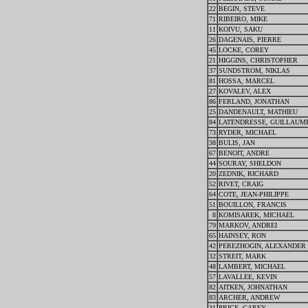
22
BEGIN, STEVE
71
RIBEIRO, MIKE
11
KOIVU, SAKU
26
DAGENAIS, PIERRE
45
LOCKE, COREY
21
HIGGINS, CHRISTOPHER
37
SUNDSTROM, NIKLAS
81
HOSSA, MARCEL
27
KOVALEV, ALEX
86
FERLAND, JONATHAN
25
DANDENAULT, MATHIEU
84
LATENDRESSE, GUILLAUM
73
RYDER, MICHAEL
38
BULIS, JAN
67
BENOIT, ANDRE
44
SOURAY, SHELDON
20
ZEDNIK, RICHARD
52
RIVET, CRAIG
64
COTE, JEAN-PHILIPPE
51
BOUILLON, FRANCIS
8
KOMISAREK, MICHAEL
79
MARKOV, ANDREI
65
HAINSEY, RON
42
PEREZHOGIN, ALEXANDER
32
STREIT, MARK
48
LAMBERT, MICHAEL
57
LAVALLEE, KEVIN
82
AITKEN, JOHNATHAN
83
ARCHER, ANDREW
31
PRICE, CAREY