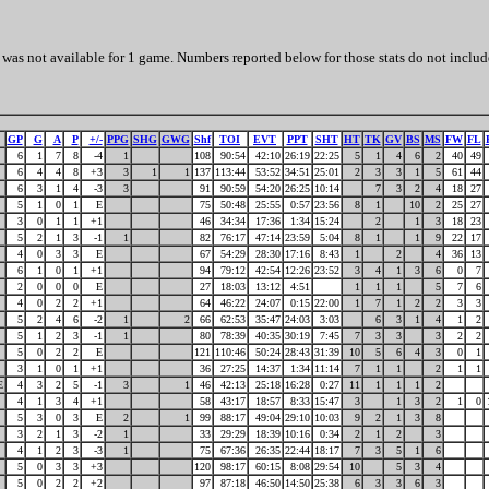
was not available for 1 game. Numbers reported below for those stats do not includ
GP
G
A
P
+/-
PPG
SHG
GWG
Shf
TOI
EVT
PPT
SHT
HT
TK
GV
BS
MS
FW
FL
6
1
7
8
-4
1
108
90:54
42:10
26:19
22:25
5
1
4
6
2
40
49
6
4
4
8
+3
3
1
1
137
113:44
53:52
34:51
25:01
2
3
3
1
5
61
44
6
3
1
4
-3
3
91
90:59
54:20
26:25
10:14
7
3
2
4
18
27
5
1
0
1
E
75
50:48
25:55
0:57
23:56
8
1
10
2
25
27
3
0
1
1
+1
46
34:34
17:36
1:34
15:24
2
1
3
18
23
5
2
1
3
-1
1
82
76:17
47:14
23:59
5:04
8
1
1
9
22
17
4
0
3
3
E
67
54:29
28:30
17:16
8:43
1
2
4
36
13
6
1
0
1
+1
94
79:12
42:54
12:26
23:52
3
4
1
3
6
0
7
2
0
0
0
E
27
18:03
13:12
4:51
1
1
1
5
7
6
4
0
2
2
+1
64
46:22
24:07
0:15
22:00
1
7
1
2
2
3
3
5
2
4
6
-2
1
2
66
62:53
35:47
24:03
3:03
6
3
1
4
1
2
5
1
2
3
-1
1
80
78:39
40:35
30:19
7:45
7
3
3
3
2
2
5
0
2
2
E
121
110:46
50:24
28:43
31:39
10
5
6
4
3
0
1
3
1
0
1
+1
36
27:25
14:37
1:34
11:14
7
1
1
2
1
1
E
4
3
2
5
-1
3
1
46
42:13
25:18
16:28
0:27
11
1
1
1
2
4
1
3
4
+1
58
43:17
18:57
8:33
15:47
3
1
3
2
1
0
5
3
0
3
E
2
1
99
88:17
49:04
29:10
10:03
9
2
1
3
8
3
2
1
3
-2
1
33
29:29
18:39
10:16
0:34
2
1
2
3
4
1
2
3
-3
1
75
67:36
26:35
22:44
18:17
7
3
5
1
6
5
0
3
3
+3
120
98:17
60:15
8:08
29:54
10
5
3
4
5
0
2
2
+2
97
87:18
46:50
14:50
25:38
6
3
3
6
3