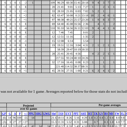
6
1
0
1
-2
1
109
96:29
60:30
15:41
20:18
9
4
3
7
3
1
0
1
1
E
20
21:41
9:01
5:13
7:27
1
2
1
1
2
0
1
1
+1
33
28:10
21:05
0:03
7:02
5
2
1
5
0
1
1
+2
82
63:47
50:08
0:21
13:18
18
2
4
6
1
5
0
1
1
+1
97
98:38
49:21
25:57
23:20
1
9
8
3
7
6
0
1
1
E
69
64:40
45:08
16:56
2:36
4
1
2
7
0
1
1
-6
110
95:10
56:56
26:11
12:03
9
4
4
1
6
1
0
0
0
E
12
7:46
7:45
0:01
2
1
0
0
0
-1
12
12:51
11:16
1:35
2
1
0
0
0
-1
15
12:08
6:14
5:54
1
0
0
0
E
19
19:51
12:16
3:04
4:31
2
1
2
1
1
2
0
0
0
E
58:39
29:47
10:19
18:33
2
0
0
0
-1
28
25:41
20:45
4:56
4
2
2
1
1
4
0
0
0
E
217:55
93:24
40:10
24:26
1
5
0
0
0
E
32
17:16
16:45
0:08
0:23
1
1
1
5
0
0
0
E
221:40
114:32
38:37
68:31
5
6
0
0
0
+1
45
28:56
27:35
1:00
0:21
6
3
4
1
2
as not available for 1 game. Averages reported below for those stats do not includ
Per-game averages
Projected
over 82 games
GP
G
A
P
+/-
PPG
SHG
GWG
Shf
TOI
EVT
PPT
SHT
HT
TK
GV
BS
MS
FW
FL
(6)
14
96
109
-55
14
21.6
18:11
8:26
5:16
4:29
1.0
0.2
0.8
1.2
0.4
8.0
9.8
(3)
0
27
27
+27
15.3
11:31
5:52
0:31
5:08
0.7
0.3
1.0
6.0
7.7
(6)
55
55
109
+41
41
14
14
22.8
18:57
8:59
5:49
4:10
0.3
0.5
0.5
0.2
0.8
10.2
7.3