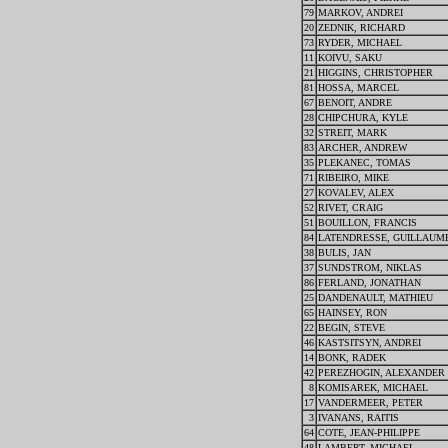
79
MARKOV, ANDREI
20
ZEDNIK, RICHARD
73
RYDER, MICHAEL
11
KOIVU, SAKU
21
HIGGINS, CHRISTOPHER
81
HOSSA, MARCEL
67
BENOIT, ANDRE
28
CHIPCHURA, KYLE
32
STREIT, MARK
83
ARCHER, ANDREW
35
PLEKANEC, TOMAS
71
RIBEIRO, MIKE
27
KOVALEV, ALEX
52
RIVET, CRAIG
51
BOUILLON, FRANCIS
84
LATENDRESSE, GUILLAUM
38
BULIS, JAN
37
SUNDSTROM, NIKLAS
86
FERLAND, JONATHAN
25
DANDENAULT, MATHIEU
65
HAINSEY, RON
22
BEGIN, STEVE
46
KASTSITSYN, ANDREI
14
BONK, RADEK
42
PEREZHOGIN, ALEXANDER
8
KOMISAREK, MICHAEL
17
VANDERMEER, PETER
3
IVANANS, RAITIS
64
COTE, JEAN-PHILIPPE
48
LAMBERT, MICHAEL