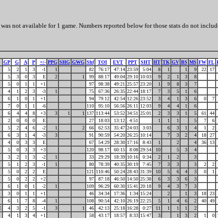
was not available for 1 game. Numbers reported below for those stats do not includ
GP
G
A
P
+/-
PPG
SHG
GWG
Shf
TOI
EVT
PPT
SHT
HT
TK
GV
BS
MS
FW
FL
5
2
1
3
-1
1
82
76:17
47:14
23:59
5:04
8
1
1
9
22
17
5
3
0
3
E
2
1
99
88:17
49:04
29:10
10:03
9
2
1
3
8
5
0
1
1
+1
97
98:38
49:21
25:57
23:20
1
9
8
3
7
4
1
2
3
-3
1
75
67:36
26:35
22:44
18:17
7
3
5
1
6
6
1
0
1
+1
94
79:12
42:54
12:26
23:52
3
4
1
3
6
0
7
7
0
1
1
-6
110
95:10
56:56
26:11
12:03
9
4
4
1
6
6
4
4
8
+3
3
1
1
137
113:44
53:52
34:51
25:01
2
3
3
1
5
61
44
2
0
0
0
E
27
18:03
13:12
4:51
1
1
1
5
7
6
5
2
4
6
-2
1
2
66
62:53
35:47
24:03
3:03
6
3
1
4
1
2
6
3
1
4
-3
3
91
90:59
54:20
26:25
10:14
7
3
2
4
18
27
4
0
3
3
E
67
54:29
28:30
17:16
8:43
1
2
4
36
13
5
0
3
3
+3
120
98:17
60:15
8:08
29:54
10
5
3
4
3
2
1
3
-2
1
33
29:29
18:39
10:16
0:34
2
1
2
3
5
1
2
3
-1
1
80
78:39
40:35
30:19
7:45
7
3
3
3
2
2
5
0
2
2
E
121
110:46
50:24
28:43
31:39
10
5
6
4
3
0
1
5
0
2
2
+2
97
87:18
46:50
14:50
25:38
6
3
3
6
3
6
1
0
1
-2
1
109
96:29
60:30
15:41
20:18
9
4
3
7
3
3
0
1
1
+1
46
34:34
17:36
1:34
15:24
2
1
3
18
23
6
1
7
8
-4
1
108
90:54
42:10
26:19
22:25
5
1
4
6
2
40
49
E
4
3
2
5
-1
3
1
46
42:13
25:18
16:28
0:27
11
1
1
1
2
4
1
3
4
+1
58
43:17
18:57
8:33
15:47
3
1
3
2
1
0