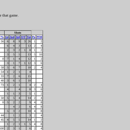
e that game.
Shots
F%
1st
2nd
3rd
OT
Tot
Pn
PIM
56
6
8
9
3
26
1
2
6
4
3
13
2
4
2
3
2
1
8
1
2
3
5
5
13
5
10
0
7
1
4
12
1
2
3
1
7
1
12
3
6
58
5
6
7
18
2
4
54
1
2
1
4
33
7
2
6
15
40
3
6
1
10
73
1
2
1
4
2
4
4
4
8
3
6
1
1
3
5
1
2
50
5
5
4
14
2
4
0
5
2
2
9
4
8
4
2
6
4
8
5
3
2
10
4
8
44
1
2
3
2
4
45
4
5
5
14
1
2
1
2
1
1
5
4
8
100
2
3
1
6
2
4