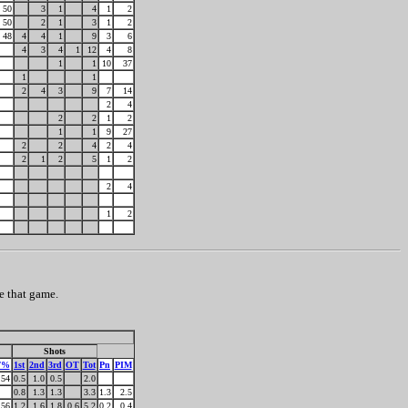
50
3
1
4
1
2
50
2
1
3
1
2
48
4
4
1
9
3
6
4
3
4
1
12
4
8
1
1
10
37
1
1
2
4
3
9
7
14
2
4
2
2
1
2
1
1
9
27
2
2
4
2
4
2
1
2
5
1
2
2
4
1
2
e that game.
Shots
F%
1st
2nd
3rd
OT
Tot
Pn
PIM
54
0.5
1.0
0.5
2.0
0.8
1.3
1.3
3.3
1.3
2.5
56
1.2
1.6
1.8
0.6
5.2
0.2
0.4