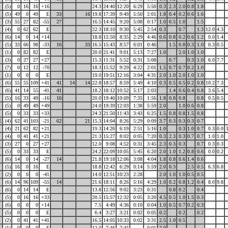
(5)
0
16
16
+16
24.3
24:40
12:20
6:29
5:50
0.3
2.3
2.0
0.8
1.8
(5)
49
0
49
E
33
16
19.8
17:39
9:49
5:50
2:01
1.8
0.4
0.2
0.6
1.6
(3)
55
27
82
-55
27
16.5
14:45
9:20
5:08
0:17
1.0
0.5
1.0
1.5
(4)
0
62
62
E
22.3
18:10
9:30
5:45
2:54
0.3
0.7
1.3
12.0
4.3
(6)
14
0
14
+14
18.8
15:50
8:35
2:29
4:46
0.6
0.8
0.2
0.6
1.2
0.0
1.4
(5)
33
66
98
-33
16
33
16.5
15:43
8:57
6:01
0:46
1.5
0.8
0.3
1.0
0.3
0.5
(1)
0
82
82
E
20.0
21:41
9:01
5:13
7:27
1.0
2.0
1.0
1.0
(3)
0
27
27
+27
15.3
11:31
5:52
0:31
5:08
0.7
0.3
1.0
6.0
7.7
(7)
0
12
12
-70
18.3
15:52
9:29
4:22
2:01
1.5
0.7
0.7
0.2
1.0
(1)
0
0
0
E
19.0
19:51
12:16
3:04
4:31
2.0
1.0
2.0
1.0
1.0
(6)
55
55
109
+41
41
14
14
22.8
18:57
8:59
5:49
4:10
0.3
0.5
0.5
0.2
0.8
10.2
7.3
(6)
41
14
55
-41
41
18.2
18:12
10:52
5:17
2:03
1.4
0.6
0.4
0.8
3.6
5.4
(5)
16
33
49
-16
16
20.0
19:40
10:09
7:35
1:56
1.8
0.8
0.8
0.8
0.5
0.5
(5)
0
49
49
+49
24.0
19:39
12:03
1:38
5:59
2.0
1.0
0.6
0.8
(5)
0
33
33
+33
24.3
21:50
11:43
3:43
6:25
1.5
0.8
0.8
1.5
0.8
E
(4)
62
41
103
-21
62
21
15.3
14:04
8:26
5:29
0:09
3.7
0.3
0.3
0.3
0.7
(4)
21
62
82
+21
19.3
14:26
6:19
2:51
5:16
1.0
0.3
1.0
0.7
0.3
0.0
(4)
0
41
41
+21
21.3
15:27
8:02
0:05
7:20
0.3
2.3
0.3
0.7
0.7
1.0
1.0
(3)
27
0
27
+27
12.0
9:08
4:52
0:31
3:45
2.3
0.3
0.3
0.7
0.3
0.3
(5)
0
33
33
E
24.2
22:09
10:05
5:45
6:20
2.0
1.0
1.2
0.8
0.6
0.0
0.2
(6)
14
0
14
-27
14
21.8
19:18
12:06
3:08
4:04
1.8
0.8
0.6
1.4
0.6
(5)
16
0
16
E
18.8
12:42
6:29
0:14
5:59
2.0
0.3
2.5
0.5
6.3
6.8
(2)
0
0
0
-41
14.0
12:51
10:23
2:28
2.0
1.0
1.0
0.5
0.5
(6)
14
96
109
-55
14
21.6
18:11
8:26
5:16
4:29
1.0
0.2
0.8
1.2
0.4
8.0
9.8
(6)
0
14
14
E
13.8
12:56
9:02
3:23
0:31
0.8
0.2
0.4
(5)
0
16
16
+33
20.5
15:57
12:32
0:05
3:20
4.5
0.5
1.0
1.5
0.3
(6)
0
0
0
+14
7.5
4:49
4:36
0:10
0:04
1.0
0.5
0.7
0.2
0.3
(5)
0
0
0
E
6.4
3:27
3:21
0:02
0:05
0.2
0.2
0.2
(2)
0
41
41
+41
16.5
14:05
10:33
0:02
3:31
2.5
1.0
0.5
(1)
0
0
0
E
12.0
7:46
7:45
0:01
2.0