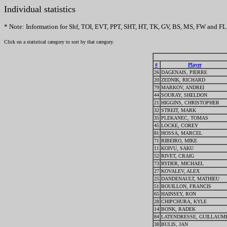
Individual statistics
* Note: Information for Shf, TOI, EVT, PPT, SHT, HT, TK, GV, BS, MS, FW and FL 
Click on a statistical category to sort by that category.
#
Player
26
DAGENAIS, PIERRE
20
ZEDNIK, RICHARD
79
MARKOV, ANDREI
44
SOURAY, SHELDON
21
HIGGINS, CHRISTOPHER
32
STREIT, MARK
35
PLEKANEC, TOMAS
45
LOCKE, COREY
81
HOSSA, MARCEL
71
RIBEIRO, MIKE
11
KOIVU, SAKU
52
RIVET, CRAIG
73
RYDER, MICHAEL
27
KOVALEV, ALEX
25
DANDENAULT, MATHIEU
51
BOUILLON, FRANCIS
65
HAINSEY, RON
28
CHIPCHURA, KYLE
14
BONK, RADEK
84
LATENDRESSE, GUILLAUM
38
BULIS, JAN