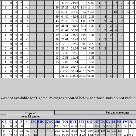
4
0
2
2
+1
64
46:22
24:07
0:15
22:00
1
7
1
2
2
3
3
3
1
0
1
+1
36
27:25
14:37
1:34
11:14
7
1
1
2
1
1
5
1
0
1
E
75
50:48
25:55
0:57
23:56
8
1
10
2
25
27
6
0
1
1
E
69
64:40
45:08
16:56
2:36
4
1
2
6
0
0
0
+1
45
28:56
27:35
1:00
0:21
6
3
4
1
2
1
0
1
1
E
20
21:41
9:01
5:13
7:27
1
2
1
1
5
0
1
1
+2
82
63:47
50:08
0:21
13:18
18
2
4
6
1
1
0
0
0
E
19
19:51
12:16
3:04
4:31
2
1
2
1
1
2
0
0
0
-1
28
25:41
20:45
4:56
4
2
2
1
1
5
0
0
0
E
32
17:16
16:45
0:08
0:23
1
1
1
2
0
1
1
+1
33
28:10
21:05
0:03
7:02
5
2
1
1
0
0
0
E
12
7:46
7:45
0:01
2
1
0
0
0
-1
12
12:51
11:16
1:35
2
1
0
0
0
-1
15
12:08
6:14
5:54
2
0
0
0
E
58:39
29:47
10:19
18:33
4
0
0
0
E
217:55
93:24
40:10
24:26
1
5
0
0
0
E
221:40
114:32
38:37
68:31
5
as not available for 1 game. Averages reported below for those stats do not includ
Per-game averages
Projected
over 82 games
GP
G
A
P
+/-
PPG
SHG
GWG
Shf
TOI
EVT
PPT
SHT
HT
TK
GV
BS
MS
FW
FL
(2)
0
0
0
E
13.5
9:02
6:36
2:26
0.5
0.5
0.5
2.5
3.5
3.0
(4)
21
41
62
-62
21
25.0
22:32
8:52
7:35
6:06
2.3
1.0
1.7
0.3
2.0
(5)
33
16
49
-16
16
16.4
15:15
9:27
4:48
1:01
1.6
0.2
0.2
1.8
4.4
3.4