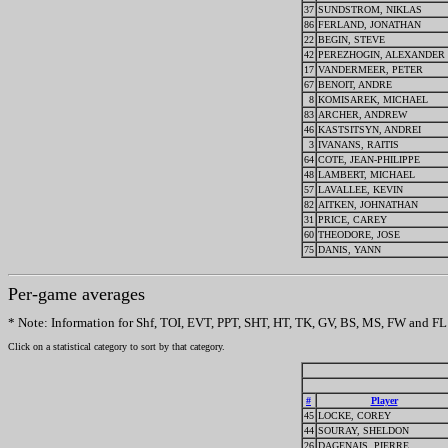
37
SUNDSTROM, NIKLAS
86
FERLAND, JONATHAN
22
BEGIN, STEVE
42
PEREZHOGIN, ALEXANDER
17
VANDERMEER, PETER
67
BENOIT, ANDRE
8
KOMISAREK, MICHAEL
83
ARCHER, ANDREW
46
KASTSITSYN, ANDREI
3
IVANANS, RAITIS
64
COTE, JEAN-PHILIPPE
48
LAMBERT, MICHAEL
57
LAVALLEE, KEVIN
82
AITKEN, JOHNATHAN
31
PRICE, CAREY
60
THEODORE, JOSE
75
DANIS, YANN
Per-game averages
* Note: Information for Shf, TOI, EVT, PPT, SHT, HT, TK, GV, BS, MS, FW and FL w
Click on a statistical category to sort by that category.
#
Player
45
LOCKE, COREY
44
SOURAY, SHELDON
26
DAGENAIS, PIERRE