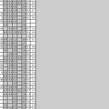
0.4
0.6
0.4
0.2
1.6
0.2
0.4
1.2
0.8
0.6
2.6
0.4
0.8
0.3
0.3
1.0
1.7
0.3
0.7
73
0.3
0.5
0.3
1.0
0.5
1.0
0
1.2
0.2
0.7
2.0
0.2
0.3
33
1.4
0.4
1.2
3.0
1.0
1.0
44
0.3
0.7
1.0
0.7
1.3
0.4
0.1
1.0
0.1
1.7
0.4
0.9
2.0
4.0
58
0.8
1.0
1.2
3.0
0.3
0.7
40
0.5
1.0
0.2
1.7
50
1.0
1.0
0.8
2.8
0.4
0.8
0.8
0.8
1.6
0.6
1.2
0.8
0.4
1.2
0.8
1.6
0.3
0.5
0.3
0.3
1.3
1.0
2.0
100
0.5
0.8
0.3
1.5
0.5
1.0
50
0.8
0.3
1.0
0.3
0.5
50
0.7
0.3
1.0
0.3
0.7
0
1.0
0.4
0.4
1.8
0.8
1.6
0.8
0.5
0.3
1.7
0.7
1.3
48
0.8
0.8
0.2
1.8
0.6
1.2
1.0
1.0
0.5
1.0
45
0.7
0.8
0.8
2.3
0.2
0.3
0.7
0.5
0.7
0.2
2.0
0.7
1.3
0.4
0.8
0.6
1.8
1.4
2.8
0.2
0.2
1.7
6.2
0.2
0.2
1.8
5.4
1.0
1.0
2.0
1.0
2.0
2.0
1.0
2.0
5.0
1.0
2.0