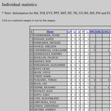
Individual statistics
* Note: Information for Shf, TOI, EVT, PPT, SHT, HT, TK, GV, BS, MS, FW and FL 
Click on a statistical category to sort by that category.
#
Player
GP
G
A
P
+/-
PPG
SHG
GWG
17
VANDERMEER, PETER
6
0
0
0
+1
3
IVANANS, RAITIS
5
0
0
0
E
8
KOMISAREK, MICHAEL
5
0
1
1
+2
44
SOURAY, SHELDON
4
1
2
3
-3
1
84
LATENDRESSE, GUILLAUME
4
3
2
5
-1
3
1
25
DANDENAULT, MATHIEU
5
0
2
2
E
51
BOUILLON, FRANCIS
5
0
2
2
+2
65
HAINSEY, RON
6
1
0
1
-2
1
42
PEREZHOGIN, ALEXANDER
6
0
1
1
E
52
RIVET, CRAIG
5
0
3
3
+3
22
BEGIN, STEVE
5
1
0
1
E
32
STREIT, MARK
7
0
1
1
-6
35
PLEKANEC, TOMAS
6
4
4
8
+3
3
1
1
38
BULIS, JAN
4
1
3
4
+1
20
ZEDNIK, RICHARD
5
3
0
3
E
2
1
27
KOVALEV, ALEX
5
1
2
3
-1
1
11
KOIVU, SAKU
4
0
3
3
E
64
COTE, JEAN-PHILIPPE
2
0
1
1
+1
28
CHIPCHURA, KYLE
3
0
1
1
+1
82
AITKEN, JOHNATHAN
1
0
0
0
-1
83
ARCHER, ANDREW
1
0
0
0
E