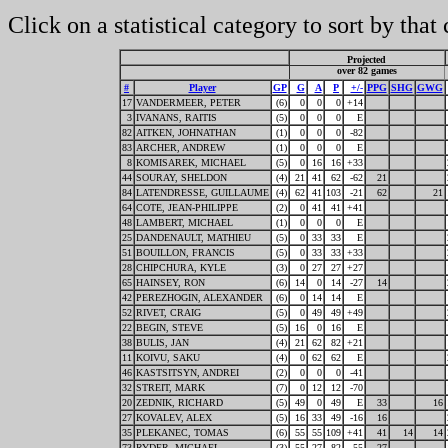
Click on a statistical category to sort by that
Projected
over 82 games
#
Player
GP
G
A
P
+/-
PPG
SHG
GWG
17
VANDERMEER, PETER
(6)
0
0
0
+14
3
IVANANS, RAITIS
(5)
0
0
0
E
82
AITKEN, JOHNATHAN
(1)
0
0
0
-82
83
ARCHER, ANDREW
(1)
0
0
0
E
8
KOMISAREK, MICHAEL
(5)
0
16
16
+33
44
SOURAY, SHELDON
(4)
21
41
62
-62
21
84
LATENDRESSE, GUILLAUME
(4)
62
41
103
-21
62
21
64
COTE, JEAN-PHILIPPE
(2)
0
41
41
+41
48
LAMBERT, MICHAEL
(1)
0
0
0
E
25
DANDENAULT, MATHIEU
(5)
0
33
33
E
51
BOUILLON, FRANCIS
(5)
0
33
33
+33
28
CHIPCHURA, KYLE
(3)
0
27
27
+27
65
HAINSEY, RON
(6)
14
0
14
-27
14
42
PEREZHOGIN, ALEXANDER
(6)
0
14
14
E
52
RIVET, CRAIG
(5)
0
49
49
+49
22
BEGIN, STEVE
(5)
16
0
16
E
38
BULIS, JAN
(4)
21
62
82
+21
11
KOIVU, SAKU
(4)
0
62
62
E
46
KASTSITSYN, ANDREI
(2)
0
0
0
-41
32
STREIT, MARK
(7)
0
12
12
-70
20
ZEDNIK, RICHARD
(5)
49
0
49
E
33
16
27
KOVALEV, ALEX
(5)
16
33
49
-16
16
35
PLEKANEC, TOMAS
(6)
55
55
109
+41
41
14
14
73
RYDER, MICHAEL
(3)
55
27
82
-55
27