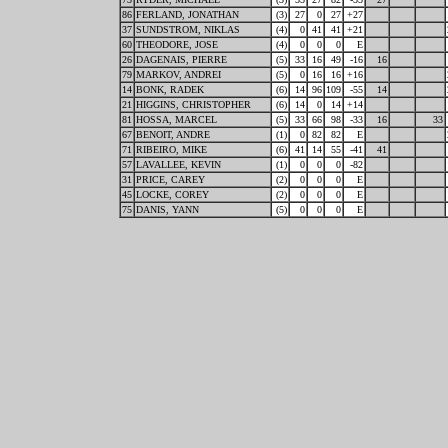
86
FERLAND, JONATHAN
(3)
27
0
27
+27
37
SUNDSTROM, NIKLAS
(4)
0
41
41
+21
60
THEODORE, JOSE
(4)
0
0
0
E
26
DAGENAIS, PIERRE
(5)
33
16
49
-16
16
79
MARKOV, ANDREI
(5)
0
16
16
+16
14
BONK, RADEK
(6)
14
96
109
-55
14
21
HIGGINS, CHRISTOPHER
(6)
14
0
14
+14
81
HOSSA, MARCEL
(5)
33
66
98
-33
16
33
67
BENOIT, ANDRE
(1)
0
82
82
E
71
RIBEIRO, MIKE
(6)
41
14
55
-41
41
57
LAVALLEE, KEVIN
(1)
0
0
0
-82
31
PRICE, CAREY
(2)
0
0
0
E
45
LOCKE, COREY
(2)
0
0
0
E
75
DANIS, YANN
(5)
0
0
0
E