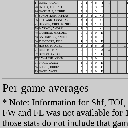
14
BONK, RADEK
6
1
7
8
-4
1
73
RYDER, MICHAEL
3
2
1
3
-2
1
26
DAGENAIS, PIERRE
5
2
1
3
-1
1
37
SUNDSTROM, NIKLAS
4
0
2
2
+1
86
FERLAND, JONATHAN
3
1
0
1
+1
21
HIGGINS, CHRISTOPHER
6
1
0
1
+1
79
MARKOV, ANDREI
5
0
1
1
+1
48
LAMBERT, MICHAEL
1
0
0
0
E
46
KASTSITSYN, ANDREI
2
0
0
0
-1
60
THEODORE, JOSE
4
0
0
0
E
81
HOSSA, MARCEL
5
2
4
6
-2
1
2
71
RIBEIRO, MIKE
6
3
1
4
-3
3
67
BENOIT, ANDRE
1
0
1
1
E
57
LAVALLEE, KEVIN
1
0
0
0
-1
31
PRICE, CAREY
2
0
0
0
E
45
LOCKE, COREY
2
0
0
0
E
75
DANIS, YANN
5
0
0
0
E
Per-game averages
* Note: Information for Shf, TO
FW and FL was not available for 
those stats do not include that gam