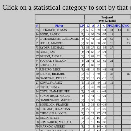
Click on a statistical category to sort by that
Projected
over 82 games
#
Player
GP
G
A
P
+/-
PPG
SHG
GWG
35
PLEKANEC, TOMAS
(6)
55
55
109
+41
41
14
14
14
BONK, RADEK
(6)
14
96
109
-55
14
84
LATENDRESSE, GUILLAUME
(4)
62
41
103
-21
62
21
81
HOSSA, MARCEL
(5)
33
66
98
-33
16
33
73
RYDER, MICHAEL
(3)
55
27
82
-55
27
38
BULIS, JAN
(4)
21
62
82
+21
67
BENOIT, ANDRE
(1)
0
82
82
E
44
SOURAY, SHELDON
(4)
21
41
62
-62
21
11
KOIVU, SAKU
(4)
0
62
62
E
71
RIBEIRO, MIKE
(6)
41
14
55
-41
41
20
ZEDNIK, RICHARD
(5)
49
0
49
E
33
16
26
DAGENAIS, PIERRE
(5)
33
16
49
-16
16
27
KOVALEV, ALEX
(5)
16
33
49
-16
16
52
RIVET, CRAIG
(5)
0
49
49
+49
64
COTE, JEAN-PHILIPPE
(2)
0
41
41
+41
37
SUNDSTROM, NIKLAS
(4)
0
41
41
+21
25
DANDENAULT, MATHIEU
(5)
0
33
33
E
51
BOUILLON, FRANCIS
(5)
0
33
33
+33
86
FERLAND, JONATHAN
(3)
27
0
27
+27
28
CHIPCHURA, KYLE
(3)
0
27
27
+27
22
BEGIN, STEVE
(5)
16
0
16
E
8
KOMISAREK, MICHAEL
(5)
0
16
16
+33
79
MARKOV, ANDREI
(5)
0
16
16
+16
21
HIGGINS, CHRISTOPHER
(6)
14
0
14
+14