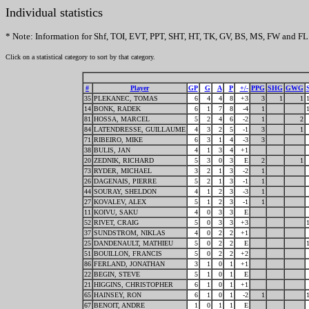
Individual statistics
* Note: Information for Shf, TOI, EVT, PPT, SHT, HT, TK, GV, BS, MS, FW and FL 
Click on a statistical category to sort by that category.
#
Player
GP
G
A
P
+/-
PPG
SHG
GWG
35
PLEKANEC, TOMAS
6
4
4
8
+3
3
1
1
14
BONK, RADEK
6
1
7
8
-4
1
81
HOSSA, MARCEL
5
2
4
6
-2
1
2
84
LATENDRESSE, GUILLAUME
4
3
2
5
-1
3
1
71
RIBEIRO, MIKE
6
3
1
4
-3
3
38
BULIS, JAN
4
1
3
4
+1
20
ZEDNIK, RICHARD
5
3
0
3
E
2
1
73
RYDER, MICHAEL
3
2
1
3
-2
1
26
DAGENAIS, PIERRE
5
2
1
3
-1
1
44
SOURAY, SHELDON
4
1
2
3
-3
1
27
KOVALEV, ALEX
5
1
2
3
-1
1
11
KOIVU, SAKU
4
0
3
3
E
52
RIVET, CRAIG
5
0
3
3
+3
37
SUNDSTROM, NIKLAS
4
0
2
2
+1
25
DANDENAULT, MATHIEU
5
0
2
2
E
51
BOUILLON, FRANCIS
5
0
2
2
+2
86
FERLAND, JONATHAN
3
1
0
1
+1
22
BEGIN, STEVE
5
1
0
1
E
21
HIGGINS, CHRISTOPHER
6
1
0
1
+1
65
HAINSEY, RON
6
1
0
1
-2
1
67
BENOIT, ANDRE
1
0
1
1
E