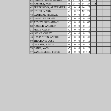
65
HAINSEY, RON
(6)
14
0
14
-27
14
42
PEREZHOGIN, ALEXANDER
(6)
0
14
14
E
32
STREIT, MARK
(7)
0
12
12
-70
48
LAMBERT, MICHAEL
(1)
0
0
0
E
57
LAVALLEE, KEVIN
(1)
0
0
0
-82
82
AITKEN, JOHNATHAN
(1)
0
0
0
-82
83
ARCHER, ANDREW
(1)
0
0
0
E
31
PRICE, CAREY
(2)
0
0
0
E
45
LOCKE, COREY
(2)
0
0
0
E
46
KASTSITSYN, ANDREI
(2)
0
0
0
-41
60
THEODORE, JOSE
(4)
0
0
0
E
3
IVANANS, RAITIS
(5)
0
0
0
E
75
DANIS, YANN
(5)
0
0
0
E
17
VANDERMEER, PETER
(6)
0
0
0
+14