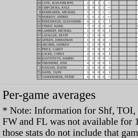
64
COTE, JEAN-PHILIPPE
2
0
1
1
+1
28
CHIPCHURA, KYLE
3
0
1
1
+1
8
KOMISAREK, MICHAEL
5
0
1
1
+2
79
MARKOV, ANDREI
5
0
1
1
+1
42
PEREZHOGIN, ALEXANDER
6
0
1
1
E
32
STREIT, MARK
7
0
1
1
-6
48
LAMBERT, MICHAEL
1
0
0
0
E
57
LAVALLEE, KEVIN
1
0
0
0
-1
82
AITKEN, JOHNATHAN
1
0
0
0
-1
83
ARCHER, ANDREW
1
0
0
0
E
31
PRICE, CAREY
2
0
0
0
E
45
LOCKE, COREY
2
0
0
0
E
46
KASTSITSYN, ANDREI
2
0
0
0
-1
60
THEODORE, JOSE
4
0
0
0
E
3
IVANANS, RAITIS
5
0
0
0
E
75
DANIS, YANN
5
0
0
0
E
17
VANDERMEER, PETER
6
0
0
0
+1
Per-game averages
* Note: Information for Shf, TO
FW and FL was not available for 
those stats do not include that gam