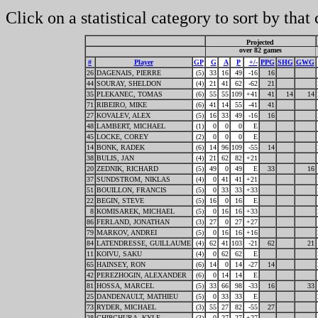
Click on a statistical category to sort by that
Projected
over 82 games
#
Player
GP
G
A
P
+/-
PPG
SHG
GWG
26
DAGENAIS, PIERRE
(5)
33
16
49
-16
16
44
SOURAY, SHELDON
(4)
21
41
62
-62
21
35
PLEKANEC, TOMAS
(6)
55
55
109
+41
41
14
14
71
RIBEIRO, MIKE
(6)
41
14
55
-41
41
27
KOVALEV, ALEX
(5)
16
33
49
-16
16
48
LAMBERT, MICHAEL
(1)
0
0
0
E
45
LOCKE, COREY
(2)
0
0
0
E
14
BONK, RADEK
(6)
14
96
109
-55
14
38
BULIS, JAN
(4)
21
62
82
+21
20
ZEDNIK, RICHARD
(5)
49
0
49
E
33
16
37
SUNDSTROM, NIKLAS
(4)
0
41
41
+21
51
BOUILLON, FRANCIS
(5)
0
33
33
+33
22
BEGIN, STEVE
(5)
16
0
16
E
8
KOMISAREK, MICHAEL
(5)
0
16
16
+33
86
FERLAND, JONATHAN
(3)
27
0
27
+27
79
MARKOV, ANDREI
(5)
0
16
16
+16
84
LATENDRESSE, GUILLAUME
(4)
62
41
103
-21
62
21
11
KOIVU, SAKU
(4)
0
62
62
E
65
HAINSEY, RON
(6)
14
0
14
-27
14
42
PEREZHOGIN, ALEXANDER
(6)
0
14
14
E
81
HOSSA, MARCEL
(5)
33
66
98
-33
16
33
25
DANDENAULT, MATHIEU
(5)
0
33
33
E
73
RYDER, MICHAEL
(3)
55
27
82
-55
27
28
CHIPCHURA, KYLE
(3)
0
27
27
+27