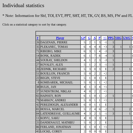
Individual statistics
* Note: Information for Shf, TOI, EVT, PPT, SHT, HT, TK, GV, BS, MS, FW and FL 
Click on a statistical category to sort by that category.
#
Player
GP
G
A
P
+/-
PPG
SHG
GWG
26
DAGENAIS, PIERRE
5
2
1
3
-1
1
35
PLEKANEC, TOMAS
6
4
4
8
+3
3
1
1
71
RIBEIRO, MIKE
6
3
1
4
-3
3
14
BONK, RADEK
6
1
7
8
-4
1
44
SOURAY, SHELDON
4
1
2
3
-3
1
27
KOVALEV, ALEX
5
1
2
3
-1
1
20
ZEDNIK, RICHARD
5
3
0
3
E
2
1
51
BOUILLON, FRANCIS
5
0
2
2
+2
22
BEGIN, STEVE
5
1
0
1
E
8
KOMISAREK, MICHAEL
5
0
1
1
+2
38
BULIS, JAN
4
1
3
4
+1
37
SUNDSTROM, NIKLAS
4
0
2
2
+1
65
HAINSEY, RON
6
1
0
1
-2
1
79
MARKOV, ANDREI
5
0
1
1
+1
42
PEREZHOGIN, ALEXANDER
6
0
1
1
E
81
HOSSA, MARCEL
5
2
4
6
-2
1
2
84
LATENDRESSE, GUILLAUME
4
3
2
5
-1
3
1
11
KOIVU, SAKU
4
0
3
3
E
25
DANDENAULT, MATHIEU
5
0
2
2
E
86
FERLAND, JONATHAN
3
1
0
1
+1
45
LOCKE, COREY
2
0
0
0
E