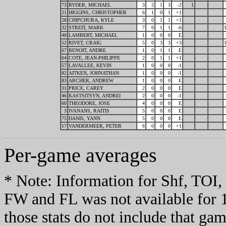
73
RYDER, MICHAEL
3
2
1
3
-2
1
21
HIGGINS, CHRISTOPHER
6
1
0
1
+1
28
CHIPCHURA, KYLE
3
0
1
1
+1
32
STREIT, MARK
7
0
1
1
-6
48
LAMBERT, MICHAEL
1
0
0
0
E
52
RIVET, CRAIG
5
0
3
3
+3
67
BENOIT, ANDRE
1
0
1
1
E
64
COTE, JEAN-PHILIPPE
2
0
1
1
+1
57
LAVALLEE, KEVIN
1
0
0
0
-1
82
AITKEN, JOHNATHAN
1
0
0
0
-1
83
ARCHER, ANDREW
1
0
0
0
E
31
PRICE, CAREY
2
0
0
0
E
46
KASTSITSYN, ANDREI
2
0
0
0
-1
60
THEODORE, JOSE
4
0
0
0
E
3
IVANANS, RAITIS
5
0
0
0
E
75
DANIS, YANN
5
0
0
0
E
17
VANDERMEER, PETER
6
0
0
0
+1
Per-game averages
* Note: Information for Shf, TO
FW and FL was not available for 
those stats do not include that gam