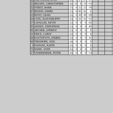
21
HIGGINS, CHRISTOPHER
(6)
14
0
14
+14
32
STREIT, MARK
(7)
0
12
12
-70
67
BENOIT, ANDRE
(1)
0
82
82
E
52
RIVET, CRAIG
(5)
0
49
49
+49
64
COTE, JEAN-PHILIPPE
(2)
0
41
41
+41
57
LAVALLEE, KEVIN
(1)
0
0
0
-82
82
AITKEN, JOHNATHAN
(1)
0
0
0
-82
83
ARCHER, ANDREW
(1)
0
0
0
E
31
PRICE, CAREY
(2)
0
0
0
E
46
KASTSITSYN, ANDREI
(2)
0
0
0
-41
60
THEODORE, JOSE
(4)
0
0
0
E
3
IVANANS, RAITIS
(5)
0
0
0
E
75
DANIS, YANN
(5)
0
0
0
E
17
VANDERMEER, PETER
(6)
0
0
0
+14