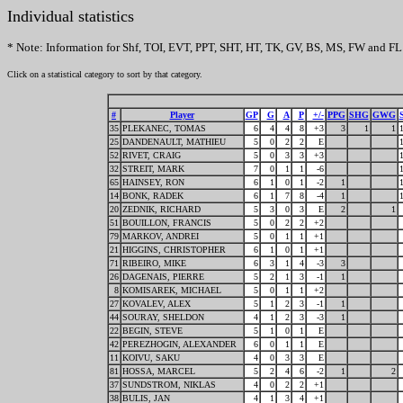
Individual statistics
* Note: Information for Shf, TOI, EVT, PPT, SHT, HT, TK, GV, BS, MS, FW and FL 
Click on a statistical category to sort by that category.
#
Player
GP
G
A
P
+/-
PPG
SHG
GWG
35
PLEKANEC, TOMAS
6
4
4
8
+3
3
1
1
25
DANDENAULT, MATHIEU
5
0
2
2
E
52
RIVET, CRAIG
5
0
3
3
+3
32
STREIT, MARK
7
0
1
1
-6
65
HAINSEY, RON
6
1
0
1
-2
1
14
BONK, RADEK
6
1
7
8
-4
1
20
ZEDNIK, RICHARD
5
3
0
3
E
2
1
51
BOUILLON, FRANCIS
5
0
2
2
+2
79
MARKOV, ANDREI
5
0
1
1
+1
21
HIGGINS, CHRISTOPHER
6
1
0
1
+1
71
RIBEIRO, MIKE
6
3
1
4
-3
3
26
DAGENAIS, PIERRE
5
2
1
3
-1
1
8
KOMISAREK, MICHAEL
5
0
1
1
+2
27
KOVALEV, ALEX
5
1
2
3
-1
1
44
SOURAY, SHELDON
4
1
2
3
-3
1
22
BEGIN, STEVE
5
1
0
1
E
42
PEREZHOGIN, ALEXANDER
6
0
1
1
E
11
KOIVU, SAKU
4
0
3
3
E
81
HOSSA, MARCEL
5
2
4
6
-2
1
2
37
SUNDSTROM, NIKLAS
4
0
2
2
+1
38
BULIS, JAN
4
1
3
4
+1