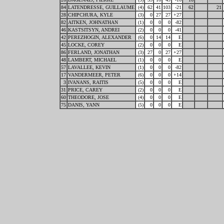
84
LATENDRESSE, GUILLAUME
(4)
62
41
103
-21
62
21
28
CHIPCHURA, KYLE
(3)
0
27
27
+27
82
AITKEN, JOHNATHAN
(1)
0
0
0
-82
46
KASTSITSYN, ANDREI
(2)
0
0
0
-41
42
PEREZHOGIN, ALEXANDER
(6)
0
14
14
E
45
LOCKE, COREY
(2)
0
0
0
E
86
FERLAND, JONATHAN
(3)
27
0
27
+27
48
LAMBERT, MICHAEL
(1)
0
0
0
E
57
LAVALLEE, KEVIN
(1)
0
0
0
-82
17
VANDERMEER, PETER
(6)
0
0
0
+14
3
IVANANS, RAITIS
(5)
0
0
0
E
31
PRICE, CAREY
(2)
0
0
0
E
60
THEODORE, JOSE
(4)
0
0
0
E
75
DANIS, YANN
(5)
0
0
0
E