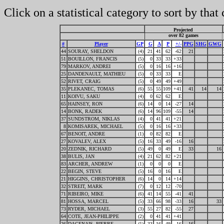
Click on a statistical category to sort by that
Projected
over 82 games
#
Player
GP
G
A
P
+/-
PPG
SHG
GWG
44
SOURAY, SHELDON
(4)
21
41
62
-62
21
51
BOUILLON, FRANCIS
(5)
0
33
33
+33
79
MARKOV, ANDREI
(5)
0
16
16
+16
25
DANDENAULT, MATHIEU
(5)
0
33
33
E
52
RIVET, CRAIG
(5)
0
49
49
+49
35
PLEKANEC, TOMAS
(6)
55
55
109
+41
41
14
14
11
KOIVU, SAKU
(4)
0
62
62
E
65
HAINSEY, RON
(6)
14
0
14
-27
14
14
BONK, RADEK
(6)
14
96
109
-55
14
37
SUNDSTROM, NIKLAS
(4)
0
41
41
+21
8
KOMISAREK, MICHAEL
(5)
0
16
16
+33
67
BENOIT, ANDRE
(1)
0
82
82
E
27
KOVALEV, ALEX
(5)
16
33
49
-16
16
20
ZEDNIK, RICHARD
(5)
49
0
49
E
33
16
38
BULIS, JAN
(4)
21
62
82
+21
83
ARCHER, ANDREW
(1)
0
0
0
E
22
BEGIN, STEVE
(5)
16
0
16
E
21
HIGGINS, CHRISTOPHER
(6)
14
0
14
+14
32
STREIT, MARK
(7)
0
12
12
-70
71
RIBEIRO, MIKE
(6)
41
14
55
-41
41
81
HOSSA, MARCEL
(5)
33
66
98
-33
16
33
73
RYDER, MICHAEL
(3)
55
27
82
-55
27
64
COTE, JEAN-PHILIPPE
(2)
0
41
41
+41
26
DAGENAIS, PIERRE
(5)
33
16
49
-16
16