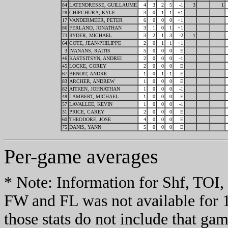
84
LATENDRESSE, GUILLAUME
4
3
2
5
-1
3
1
28
CHIPCHURA, KYLE
3
0
1
1
+1
17
VANDERMEER, PETER
6
0
0
0
+1
86
FERLAND, JONATHAN
3
1
0
1
+1
73
RYDER, MICHAEL
3
2
1
3
-2
1
64
COTE, JEAN-PHILIPPE
2
0
1
1
+1
3
IVANANS, RAITIS
5
0
0
0
E
46
KASTSITSYN, ANDREI
2
0
0
0
-1
45
LOCKE, COREY
2
0
0
0
E
67
BENOIT, ANDRE
1
0
1
1
E
83
ARCHER, ANDREW
1
0
0
0
E
82
AITKEN, JOHNATHAN
1
0
0
0
-1
48
LAMBERT, MICHAEL
1
0
0
0
E
57
LAVALLEE, KEVIN
1
0
0
0
-1
31
PRICE, CAREY
2
0
0
0
E
60
THEODORE, JOSE
4
0
0
0
E
75
DANIS, YANN
5
0
0
0
E
Per-game averages
* Note: Information for Shf, TO
FW and FL was not available for 
those stats do not include that gam