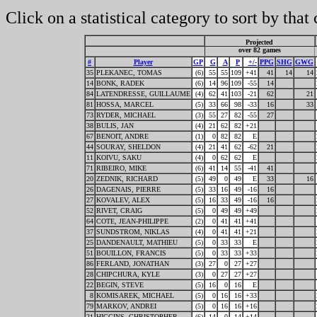
Click on a statistical category to sort by that
Projected
over 82 games
#
Player
GP
G
A
P
+/-
PPG
SHG
GWG
35
PLEKANEC, TOMAS
(6)
55
55
109
+41
41
14
14
14
BONK, RADEK
(6)
14
96
109
-55
14
84
LATENDRESSE, GUILLAUME
(4)
62
41
103
-21
62
21
81
HOSSA, MARCEL
(5)
33
66
98
-33
16
33
73
RYDER, MICHAEL
(3)
55
27
82
-55
27
38
BULIS, JAN
(4)
21
62
82
+21
67
BENOIT, ANDRE
(1)
0
82
82
E
44
SOURAY, SHELDON
(4)
21
41
62
-62
21
11
KOIVU, SAKU
(4)
0
62
62
E
71
RIBEIRO, MIKE
(6)
41
14
55
-41
41
20
ZEDNIK, RICHARD
(5)
49
0
49
E
33
16
26
DAGENAIS, PIERRE
(5)
33
16
49
-16
16
27
KOVALEV, ALEX
(5)
16
33
49
-16
16
52
RIVET, CRAIG
(5)
0
49
49
+49
64
COTE, JEAN-PHILIPPE
(2)
0
41
41
+41
37
SUNDSTROM, NIKLAS
(4)
0
41
41
+21
25
DANDENAULT, MATHIEU
(5)
0
33
33
E
51
BOUILLON, FRANCIS
(5)
0
33
33
+33
86
FERLAND, JONATHAN
(3)
27
0
27
+27
28
CHIPCHURA, KYLE
(3)
0
27
27
+27
22
BEGIN, STEVE
(5)
16
0
16
E
8
KOMISAREK, MICHAEL
(5)
0
16
16
+33
79
MARKOV, ANDREI
(5)
0
16
16
+16
21
HIGGINS, CHRISTOPHER
(6)
14
0
14
+14