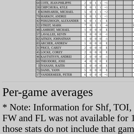
64
COTE, JEAN-PHILIPPE
2
0
1
1
+1
28
CHIPCHURA, KYLE
3
0
1
1
+1
8
KOMISAREK, MICHAEL
5
0
1
1
+2
79
MARKOV, ANDREI
5
0
1
1
+1
42
PEREZHOGIN, ALEXANDER
6
0
1
1
E
32
STREIT, MARK
7
0
1
1
-6
48
LAMBERT, MICHAEL
1
0
0
0
E
57
LAVALLEE, KEVIN
1
0
0
0
-1
82
AITKEN, JOHNATHAN
1
0
0
0
-1
83
ARCHER, ANDREW
1
0
0
0
E
31
PRICE, CAREY
2
0
0
0
E
45
LOCKE, COREY
2
0
0
0
E
46
KASTSITSYN, ANDREI
2
0
0
0
-1
60
THEODORE, JOSE
4
0
0
0
E
3
IVANANS, RAITIS
5
0
0
0
E
75
DANIS, YANN
5
0
0
0
E
17
VANDERMEER, PETER
6
0
0
0
+1
Per-game averages
* Note: Information for Shf, TO
FW and FL was not available for 
those stats do not include that gam