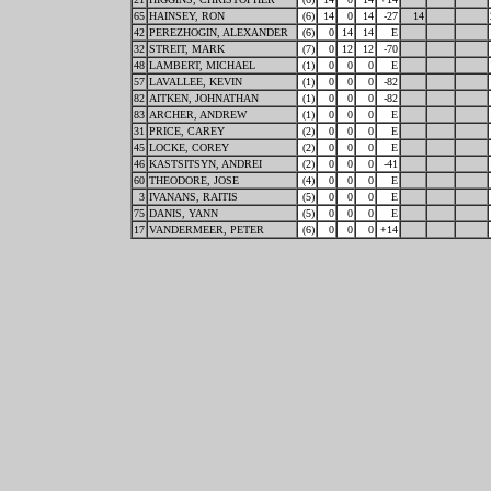
65
HAINSEY, RON
(6)
14
0
14
-27
14
42
PEREZHOGIN, ALEXANDER
(6)
0
14
14
E
32
STREIT, MARK
(7)
0
12
12
-70
48
LAMBERT, MICHAEL
(1)
0
0
0
E
57
LAVALLEE, KEVIN
(1)
0
0
0
-82
82
AITKEN, JOHNATHAN
(1)
0
0
0
-82
83
ARCHER, ANDREW
(1)
0
0
0
E
31
PRICE, CAREY
(2)
0
0
0
E
45
LOCKE, COREY
(2)
0
0
0
E
46
KASTSITSYN, ANDREI
(2)
0
0
0
-41
60
THEODORE, JOSE
(4)
0
0
0
E
3
IVANANS, RAITIS
(5)
0
0
0
E
75
DANIS, YANN
(5)
0
0
0
E
17
VANDERMEER, PETER
(6)
0
0
0
+14