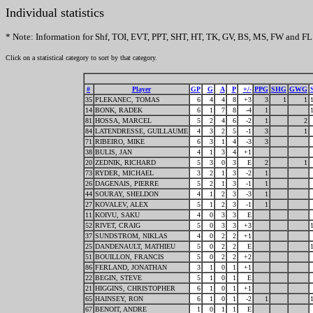
Individual statistics
* Note: Information for Shf, TOI, EVT, PPT, SHT, HT, TK, GV, BS, MS, FW and FL 
Click on a statistical category to sort by that category.
#
Player
GP
G
A
P
+/-
PPG
SHG
GWG
35
PLEKANEC, TOMAS
6
4
4
8
+3
3
1
1
14
BONK, RADEK
6
1
7
8
-4
1
81
HOSSA, MARCEL
5
2
4
6
-2
1
2
84
LATENDRESSE, GUILLAUME
4
3
2
5
-1
3
1
71
RIBEIRO, MIKE
6
3
1
4
-3
3
38
BULIS, JAN
4
1
3
4
+1
20
ZEDNIK, RICHARD
5
3
0
3
E
2
1
73
RYDER, MICHAEL
3
2
1
3
-2
1
26
DAGENAIS, PIERRE
5
2
1
3
-1
1
44
SOURAY, SHELDON
4
1
2
3
-3
1
27
KOVALEV, ALEX
5
1
2
3
-1
1
11
KOIVU, SAKU
4
0
3
3
E
52
RIVET, CRAIG
5
0
3
3
+3
37
SUNDSTROM, NIKLAS
4
0
2
2
+1
25
DANDENAULT, MATHIEU
5
0
2
2
E
51
BOUILLON, FRANCIS
5
0
2
2
+2
86
FERLAND, JONATHAN
3
1
0
1
+1
22
BEGIN, STEVE
5
1
0
1
E
21
HIGGINS, CHRISTOPHER
6
1
0
1
+1
65
HAINSEY, RON
6
1
0
1
-2
1
67
BENOIT, ANDRE
1
0
1
1
E