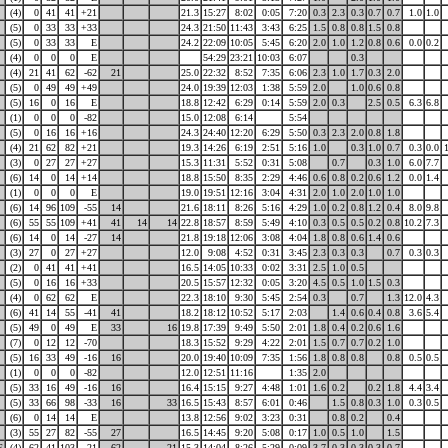
(4)
0
41
41
+21
21.3
15:27
8:02
0:05
7:20
0.3
2.3
0.3
0.7
0.7
1.0
1.0
(5)
0
33
33
+33
24.3
21:50
11:43
3:43
6:25
1.5
0.8
0.8
1.5
0.8
(5)
0
33
33
E
24.2
22:09
10:05
5:45
6:20
2.0
1.0
1.2
0.8
0.6
0.0
0.2
(4)
0
0
0
E
54:29
23:21
10:03
6:07
0.3
(4)
21
41
62
-62
21
25.0
22:32
8:52
7:35
6:06
2.3
1.0
1.7
0.3
2.0
(5)
0
49
49
+49
24.0
19:39
12:03
1:38
5:59
2.0
1.0
0.6
0.8
(5)
16
0
16
E
18.8
12:42
6:29
0:14
5:59
2.0
0.3
2.5
0.5
6.3
6.8
(1)
0
0
0
-82
15.0
12:08
6:14
5:54
(5)
0
16
16
+16
24.3
24:40
12:20
6:29
5:50
0.3
2.3
2.0
0.8
1.8
(4)
21
62
82
+21
19.3
14:26
6:19
2:51
5:16
1.0
0.3
1.0
0.7
0.3
0.0
(3)
0
27
27
+27
15.3
11:31
5:52
0:31
5:08
0.7
0.3
1.0
6.0
7.7
(6)
14
0
14
+14
18.8
15:50
8:35
2:29
4:46
0.6
0.8
0.2
0.6
1.2
0.0
1.4
(1)
0
0
0
E
19.0
19:51
12:16
3:04
4:31
2.0
1.0
2.0
1.0
1.0
(6)
14
96
109
-55
14
21.6
18:11
8:26
5:16
4:29
1.0
0.2
0.8
1.2
0.4
8.0
9.8
(6)
55
55
109
+41
41
14
14
22.8
18:57
8:59
5:49
4:10
0.3
0.5
0.5
0.2
0.8
10.2
7.3
(6)
14
0
14
-27
14
21.8
19:18
12:06
3:08
4:04
1.8
0.8
0.6
1.4
0.6
(3)
27
0
27
+27
12.0
9:08
4:52
0:31
3:45
2.3
0.3
0.3
0.7
0.3
0.3
(2)
0
41
41
+41
16.5
14:05
10:33
0:02
3:31
2.5
1.0
0.5
(5)
0
16
16
+33
20.5
15:57
12:32
0:05
3:20
4.5
0.5
1.0
1.5
0.3
(4)
0
62
62
E
22.3
18:10
9:30
5:45
2:54
0.3
0.7
1.3
12.0
4.3
(6)
41
14
55
-41
41
18.2
18:12
10:52
5:17
2:03
1.4
0.6
0.4
0.8
3.6
5.4
(5)
49
0
49
E
33
16
19.8
17:39
9:49
5:50
2:01
1.8
0.4
0.2
0.6
1.6
(7)
0
12
12
-70
18.3
15:52
9:29
4:22
2:01
1.5
0.7
0.7
0.2
1.0
(5)
16
33
49
-16
16
20.0
19:40
10:09
7:35
1:56
1.8
0.8
0.8
0.8
0.5
0.5
(1)
0
0
0
-82
12.0
12:51
11:16
1:35
2.0
(5)
33
16
49
-16
16
16.4
15:15
9:27
4:48
1:01
1.6
0.2
0.2
1.8
4.4
3.4
(5)
33
66
98
-33
16
33
16.5
15:43
8:57
6:01
0:46
1.5
0.8
0.3
1.0
0.3
0.5
(6)
0
14
14
E
13.8
12:56
9:02
3:23
0:31
0.8
0.2
0.4
(3)
55
27
82
-55
27
16.5
14:45
9:20
5:08
0:17
1.0
0.5
1.0
1.5
E
(4)
62
41
103
-21
62
21
15.3
14:04
8:26
5:29
0:09
3.7
0.3
0.3
0.3
0.7