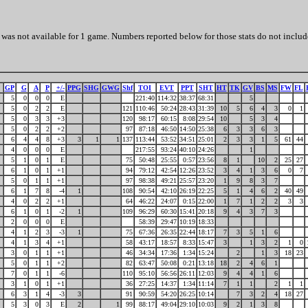
was not available for 1 game. Numbers reported below for those stats do not includ
GP
G
A
P
+/-
PPG
SHG
GWG
Shf
TOI
EVT
PPT
SHT
HT
TK
GV
BS
MS
FW
FL
5
0
0
0
E
221:40
114:32
38:37
68:31
5
5
0
2
2
E
121
110:46
50:24
28:43
31:39
10
5
6
4
3
0
1
5
0
3
3
+3
120
98:17
60:15
8:08
29:54
10
5
3
4
5
0
2
2
+2
97
87:18
46:50
14:50
25:38
6
3
3
6
3
6
4
4
8
+3
3
1
1
137
113:44
53:52
34:51
25:01
2
3
3
1
5
61
44
4
0
0
0
E
217:55
93:24
40:10
24:26
1
5
1
0
1
E
75
50:48
25:55
0:57
23:56
8
1
10
2
25
27
6
1
0
1
+1
94
79:12
42:54
12:26
23:52
3
4
1
3
6
0
7
5
0
1
1
+1
97
98:38
49:21
25:57
23:20
1
9
8
3
7
6
1
7
8
-4
1
108
90:54
42:10
26:19
22:25
5
1
4
6
2
40
49
4
0
2
2
+1
64
46:22
24:07
0:15
22:00
1
7
1
2
2
3
3
6
1
0
1
-2
1
109
96:29
60:30
15:41
20:18
9
4
3
7
3
2
0
0
0
E
58:39
29:47
10:19
18:33
4
1
2
3
-3
1
75
67:36
26:35
22:44
18:17
7
3
5
1
6
4
1
3
4
+1
58
43:17
18:57
8:33
15:47
3
1
3
2
1
0
3
0
1
1
+1
46
34:34
17:36
1:34
15:24
2
1
3
18
23
5
0
1
1
+2
82
63:47
50:08
0:21
13:18
18
2
4
6
1
7
0
1
1
-6
110
95:10
56:56
26:11
12:03
9
4
4
1
6
3
1
0
1
+1
36
27:25
14:37
1:34
11:14
7
1
1
2
1
1
6
3
1
4
-3
3
91
90:59
54:20
26:25
10:14
7
3
2
4
18
27
5
3
0
3
E
2
1
99
88:17
49:04
29:10
10:03
9
2
1
3
8