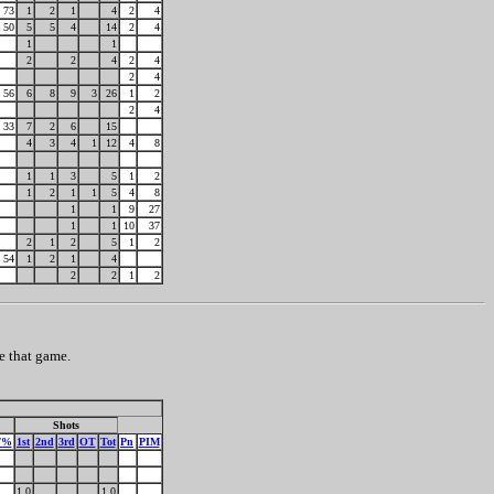
73
1
2
1
4
2
4
50
5
5
4
14
2
4
1
1
2
2
4
2
4
2
4
56
6
8
9
3
26
1
2
2
4
33
7
2
6
15
4
3
4
1
12
4
8
1
1
3
5
1
2
1
2
1
1
5
4
8
1
1
9
27
1
1
10
37
2
1
2
5
1
2
54
1
2
1
4
2
2
1
2
e that game.
Shots
F%
1st
2nd
3rd
OT
Tot
Pn
PIM
1.0
1.0