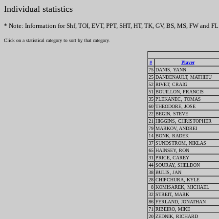
Individual statistics
* Note: Information for Shf, TOI, EVT, PPT, SHT, HT, TK, GV, BS, MS, FW and FL 
Click on a statistical category to sort by that category.
#
Player
75
DANIS, YANN
25
DANDENAULT, MATHIEU
52
RIVET, CRAIG
51
BOUILLON, FRANCIS
35
PLEKANEC, TOMAS
60
THEODORE, JOSE
22
BEGIN, STEVE
21
HIGGINS, CHRISTOPHER
79
MARKOV, ANDREI
14
BONK, RADEK
37
SUNDSTROM, NIKLAS
65
HAINSEY, RON
31
PRICE, CAREY
44
SOURAY, SHELDON
38
BULIS, JAN
28
CHIPCHURA, KYLE
8
KOMISAREK, MICHAEL
32
STREIT, MARK
86
FERLAND, JONATHAN
71
RIBEIRO, MIKE
20
ZEDNIK, RICHARD