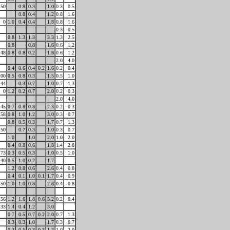
50
0.8
0.3
1.0
0.3
0.5
0.8
0.4
1.2
0.8
1.6
0
1.0
0.4
0.4
1.8
0.8
1.6
0.3
0.5
0.8
1.3
1.3
3.3
1.3
2.5
0.8
0.8
1.6
0.6
1.2
48
0.8
0.8
0.2
1.8
0.6
1.2
2.0
4.0
0.4
0.6
0.4
0.2
1.6
0.2
0.4
100
0.5
0.8
0.3
1.5
0.5
1.0
44
0.3
0.7
1.0
0.7
1.3
0
1.2
0.2
0.7
2.0
0.2
0.3
2.0
4.0
45
0.7
0.8
0.8
2.3
0.2
0.3
58
0.8
1.0
1.2
3.0
0.3
0.7
0.8
0.5
0.3
1.7
0.7
1.3
50
0.7
0.3
1.0
0.3
0.7
1.0
1.0
2.0
1.0
2.0
0.4
0.8
0.6
1.8
1.4
2.8
73
0.3
0.5
0.3
1.0
0.5
1.0
40
0.5
1.0
0.2
1.7
1.2
0.8
0.6
2.6
0.4
0.8
0.4
0.1
1.0
0.1
1.7
0.4
0.9
50
1.0
1.0
0.8
2.8
0.4
0.8
56
1.2
1.6
1.8
0.6
5.2
0.2
0.4
33
1.4
0.4
1.2
3.0
0.7
0.5
0.7
0.2
2.0
0.7
1.3
0.3
0.3
1.0
1.7
0.3
0.7
0.3
0.5
0.3
0.3
1.3
1.0
2.0