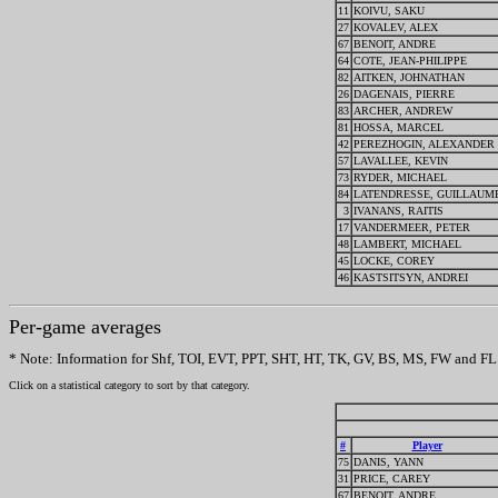
11
KOIVU, SAKU
27
KOVALEV, ALEX
67
BENOIT, ANDRE
64
COTE, JEAN-PHILIPPE
82
AITKEN, JOHNATHAN
26
DAGENAIS, PIERRE
83
ARCHER, ANDREW
81
HOSSA, MARCEL
42
PEREZHOGIN, ALEXANDER
57
LAVALLEE, KEVIN
73
RYDER, MICHAEL
84
LATENDRESSE, GUILLAUM
3
IVANANS, RAITIS
17
VANDERMEER, PETER
48
LAMBERT, MICHAEL
45
LOCKE, COREY
46
KASTSITSYN, ANDREI
Per-game averages
* Note: Information for Shf, TOI, EVT, PPT, SHT, HT, TK, GV, BS, MS, FW and FL w
Click on a statistical category to sort by that category.
#
Player
75
DANIS, YANN
31
PRICE, CAREY
67
BENOIT, ANDRE