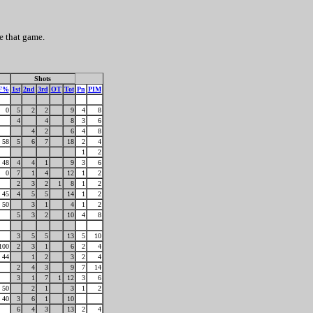
e that game.
Shots
F%
1st
2nd
3rd
OT
Tot
Pn
PIM
0
5
2
2
9
4
8
4
4
8
3
6
4
2
6
4
8
58
5
6
7
18
2
4
1
2
48
4
4
1
9
3
6
0
7
1
4
12
1
2
2
3
2
1
8
1
2
45
4
5
5
14
1
2
50
3
1
4
1
2
5
3
2
10
4
8
3
5
5
13
5
10
100
2
3
1
6
2
4
44
1
2
3
2
4
2
4
3
9
7
14
3
1
7
1
12
3
6
50
2
1
3
1
2
40
3
6
1
10
6
4
3
13
2
4