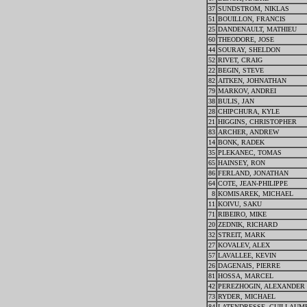
37
SUNDSTROM, NIKLAS
51
BOUILLON, FRANCIS
25
DANDENAULT, MATHIEU
60
THEODORE, JOSE
44
SOURAY, SHELDON
52
RIVET, CRAIG
22
BEGIN, STEVE
82
AITKEN, JOHNATHAN
79
MARKOV, ANDREI
38
BULIS, JAN
28
CHIPCHURA, KYLE
21
HIGGINS, CHRISTOPHER
83
ARCHER, ANDREW
14
BONK, RADEK
35
PLEKANEC, TOMAS
65
HAINSEY, RON
86
FERLAND, JONATHAN
64
COTE, JEAN-PHILIPPE
8
KOMISAREK, MICHAEL
11
KOIVU, SAKU
71
RIBEIRO, MIKE
20
ZEDNIK, RICHARD
32
STREIT, MARK
27
KOVALEV, ALEX
57
LAVALLEE, KEVIN
26
DAGENAIS, PIERRE
81
HOSSA, MARCEL
42
PEREZHOGIN, ALEXANDER
73
RYDER, MICHAEL
84
LATENDRESSE, GUILLAUM