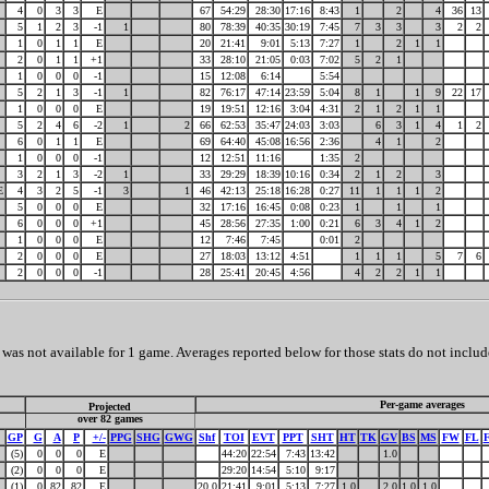
4
0
3
3
E
67
54:29
28:30
17:16
8:43
1
2
4
36
13
5
1
2
3
-1
1
80
78:39
40:35
30:19
7:45
7
3
3
3
2
2
1
0
1
1
E
20
21:41
9:01
5:13
7:27
1
2
1
1
2
0
1
1
+1
33
28:10
21:05
0:03
7:02
5
2
1
1
0
0
0
-1
15
12:08
6:14
5:54
5
2
1
3
-1
1
82
76:17
47:14
23:59
5:04
8
1
1
9
22
17
1
0
0
0
E
19
19:51
12:16
3:04
4:31
2
1
2
1
1
5
2
4
6
-2
1
2
66
62:53
35:47
24:03
3:03
6
3
1
4
1
2
6
0
1
1
E
69
64:40
45:08
16:56
2:36
4
1
2
1
0
0
0
-1
12
12:51
11:16
1:35
2
3
2
1
3
-2
1
33
29:29
18:39
10:16
0:34
2
1
2
3
E
4
3
2
5
-1
3
1
46
42:13
25:18
16:28
0:27
11
1
1
1
2
5
0
0
0
E
32
17:16
16:45
0:08
0:23
1
1
1
6
0
0
0
+1
45
28:56
27:35
1:00
0:21
6
3
4
1
2
1
0
0
0
E
12
7:46
7:45
0:01
2
2
0
0
0
E
27
18:03
13:12
4:51
1
1
1
5
7
6
2
0
0
0
-1
28
25:41
20:45
4:56
4
2
2
1
1
as not available for 1 game. Averages reported below for those stats do not includ
Per-game averages
Projected
over 82 games
GP
G
A
P
+/-
PPG
SHG
GWG
Shf
TOI
EVT
PPT
SHT
HT
TK
GV
BS
MS
FW
FL
(5)
0
0
0
E
44:20
22:54
7:43
13:42
1.0
(2)
0
0
0
E
29:20
14:54
5:10
9:17
(1)
0
82
82
E
20.0
21:41
9:01
5:13
7:27
1.0
2.0
1.0
1.0