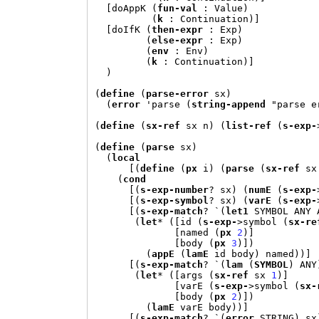
[
doAppK 
(
fun-val
:
 Value
)
(
k
:
 Continuation
)]
[
doIfK 
(
then-expr
:
 Exp
)
(
else-expr
:
 Exp
)
(
env
:
 Env
)
(
k
:
 Continuation
)]
)
(
define
(
parse-error
 sx
)
(
error
'
parse 
(
string-append
"parse e
(
define
(
sx-ref
 sx n
) (
list-ref
(
s-exp-
(
define
(
parse
 sx
)
(
local
[(
define
(
px
 i
) (
parse
(
sx-ref
 sx
(
cond
[(
s-exp-number
? sx
) (
numE
(
s-exp-
[(
s-exp-symbol
? sx
) (
varE
(
s-exp-
[(
s-exp-match
? 
`(
let1
 SYMBOL ANY 
(
let
* ([
id 
(
s-exp-
>
symbol 
(
sx-re
[
named 
(
px
2
)]
[
body 
(
px
3
)])
(
appE
(
lamE
 id body
)
 named
))]
[(
s-exp-match
? 
`(
lam
(
SYMBOL
)
 ANY
(
let
* ([
args 
(
sx-ref
 sx 
1
)]
[
varE 
(
s-exp-
>
symbol 
(
sx-
[
body 
(
px
2
)])
(
lamE
 varE body
))]
[(
s-exp-match
? 
`(
error
 STRING
)
 sx