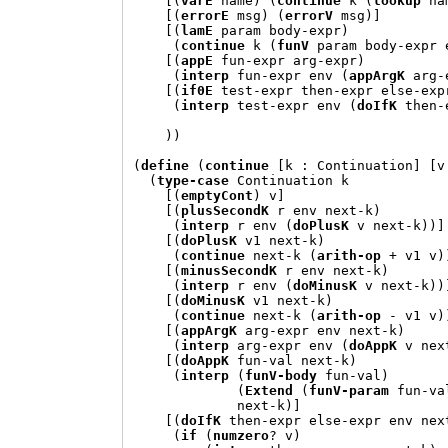
[(
varE
 name
) (
continue
 k 
(
lookup
 na
[(
errorE
 msg
) (
errorV
 msg
)]
[(
lamE
 param body-expr
)
(
continue
 k 
(
funV
 param body-expr 
[(
appE
 fun-expr arg-expr
)
(
interp
 fun-expr env 
(
appArgK
 arg-
[(
if0E
 test-expr then-expr else-exp
(
interp
 test-expr env 
(
doIfK
 then-
))
(
define
(
continue
[
k 
:
 Continuation
] [
v
(
type-case
 Continuation k

[(
emptyCont
)
 v
]
[(
plusSecondK
 r env next-k
)
(
interp
 r env 
(
doPlusK
 v next-k
))]
[(
doPlusK
 v1 next-k
)
(
continue
 next-k 
(
arith-op
+
 v1 v
)
[(
minusSecondK
 r env next-k
)
(
interp
 r env 
(
doMinusK
 v next-k
))
[(
doMinusK
 v1 next-k
)
(
continue
 next-k 
(
arith-op
 - v1 v
)
[(
appArgK
 arg-expr env next-k
)
(
interp
 arg-expr env 
(
doAppK
 v nex
[(
doAppK
 fun-val next-k
)
(
interp
(
funV-body
 fun-val
)
(
Extend
(
funV-param
 fun-va
             next-k
)]
[(
doIfK
 then-expr else-expr env nex
(
if
(
numzero
? v
)