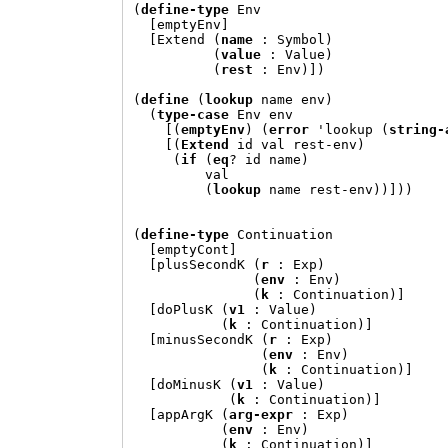
(
define-type
 Env

[
emptyEnv
]
[
Extend 
(
name
:
 Symbol
)
(
value
:
 Value
)
(
rest
:
 Env
)])
(
define
(
lookup
 name env
)
(
type-case
 Env env

[(
emptyEnv
) (
error
'
lookup 
(
string-
[(
Extend
 id val rest-env
)
(
if
(
eq
? id name
)
         val

(
lookup
 name rest-env
))]))
(
define-type
 Continuation

[
emptyCont
]
[
plusSecondK 
(
r
:
 Exp
)
(
env
:
 Env
)
(
k
:
 Continuation
)]
[
doPlusK 
(
v1
:
 Value
)
(
k
:
 Continuation
)]
[
minusSecondK 
(
r
:
 Exp
)
(
env
:
 Env
)
(
k
:
 Continuation
)]
[
doMinusK 
(
v1
:
 Value
)
(
k
:
 Continuation
)]
[
appArgK 
(
arg-expr
:
 Exp
)
(
env
:
 Env
)
(
k
:
 Continuation
)]