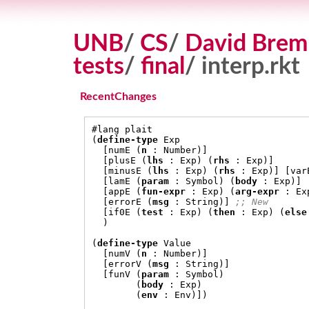
UNB
/
CS
/
David Brem
tests
/
final
/ interp.rkt
RecentChanges
#
(
define-type
 Exp

[
numE 
(
n
:
 Number
)]
[
plusE 
(
lhs
:
 Exp
) (
rhs
:
 Exp
)]
[
minusE 
(
lhs
:
 Exp
) (
rhs
:
 Exp
)] [
var
[
lamE 
(
param
:
 Symbol
) (
body
:
 Exp
)]
[
appE 
(
fun-expr
:
 Exp
) (
arg-expr
:
 Ex
[
errorE 
(
msg
:
 String
)]
;; New
[
if0E 
(
test
:
 Exp
) (
then
:
 Exp
) (
else
)
(
define-type
 Value

[
numV 
(
n
:
 Number
)]
[
errorV 
(
msg
:
 String
)]
[
funV 
(
param
:
 Symbol
)
(
body
:
 Exp
)
(
env
:
 Env
)])