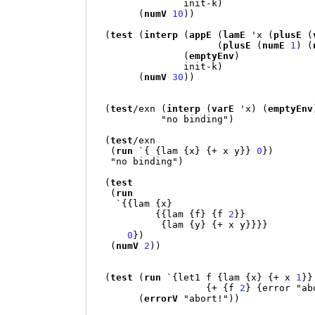
                init-k
)
(
numV
10
))
(
test
(
interp
(
appE
(
lamE
'
x 
(
plusE
(
(
plusE
(
numE
1
) (
(
emptyEnv
)
                init-k
)
(
numV
30
))
(
test
/
exn 
(
interp
(
varE
'
x
) (
emptyEnv
"no binding"
)
(
test
/
exn

(
run
`{ {
lam 
{
x
} {+
 x y
}}
0
})
"no binding"
)
(
test
(
run
`{{
lam 
{
x
}
{{
lam 
{
f
} {
f 
2
}}
{
lam 
{
y
} {+
 x y
}}}}
0
})
(
numV
2
))
(
test
(
run
`{
let1 f 
{
lam 
{
x
} {+
 x 
1
}}
{+ {
f 
2
} {
error 
"ab
(
errorV
"abort!"
))