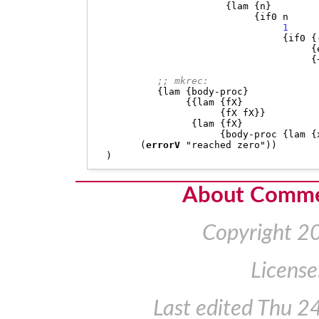
{
lam 
{
n
}
{
if0 n

1
{
if0 
{
{
{
;; mkrec:
{
lam 
{
body-proc
}
{{
lam 
{
fX
}
{
fX fX
}}
{
lam 
{
fX
}
{
body-proc 
{
lam 
{
(
errorV
"reached zero"
))
)
About Comm
Copyright 2
License
Last edited
Thu 2