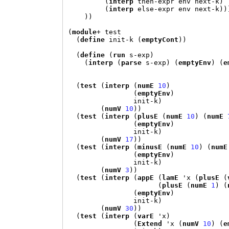
(
interp
 then-expr env next-k
)
(
interp
 else-expr env next-k
))
))
(
module
+
 test

(
define
 init-k 
(
emptyCont
))
(
define
(
run
 s-exp
)
(
interp
(
parse
 s-exp
) (
emptyEnv
) (
e
(
test
(
interp
(
numE
10
)
(
emptyEnv
)
                init-k
)
(
numV
10
))
(
test
(
interp
(
plusE
(
numE
10
) (
numE
(
emptyEnv
)
                init-k
)
(
numV
17
))
(
test
(
interp
(
minusE
(
numE
10
) (
numE
(
emptyEnv
)
                init-k
)
(
numV
3
))
(
test
(
interp
(
appE
(
lamE
'
x 
(
plusE
(
(
plusE
(
numE
1
) (
(
emptyEnv
)
                init-k
)
(
numV
30
))
(
test
(
interp
(
varE
'
x
)
(
Extend
'
x 
(
numV
10
) (
e