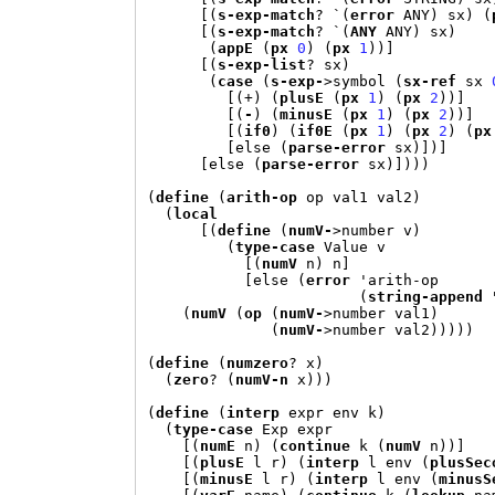
[(
s-exp-match
? 
`(
error
 ANY
)
 sx
) (
[(
s-exp-match
? 
`(
ANY
 ANY
)
 sx
)
(
appE
(
px
0
) (
px
1
))]
[(
s-exp-list
? sx
)
(
case
(
s-exp-
>
symbol 
(
sx-ref
 sx 
[(+) (
plusE
(
px
1
) (
px
2
))]
[(
-
) (
minusE
(
px
1
) (
px
2
))]
[(
if0
) (
if0E
(
px
1
) (
px
2
) (
px
[
else 
(
parse-error
 sx
)])]
[
else 
(
parse-error
 sx
)])))
(
define
(
arith-op
 op val1 val2
)
(
local
[(
define
(
numV-
>
number v
)
(
type-case
 Value v

[(
numV
 n
)
 n
]
[
else 
(
error
'
arith-op

(
string-append
(
numV
(
op
(
numV-
>
number val1
)
(
numV-
>
number val2
)))))
(
define
(
numzero
? x
)
(
zero
? 
(
numV-n
 x
)))
(
define
(
interp
 expr env k
)
(
type-case
 Exp expr

[(
numE
 n
) (
continue
 k 
(
numV
 n
))]
[(
plusE
 l r
) (
interp
 l env 
(
plusSec
[(
minusE
 l r
) (
interp
 l env 
(
minusS