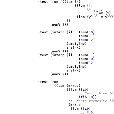
(
test
(
run
`{{
lam 
{
x
}
{{
lam 
{
f
}
{+ {
f 
1
}
{{
lam 
{
x
} 
{
lam 
{
y
} {+
 x y
}}}
0
})
(
numV
3
))
(
test
(
interp
(
if0E
(
numE
0
)
(
numE
1
)
(
numE
2
))
(
emptyEnv
)
                init-k
)
(
numV
1
))
(
test
(
interp
(
if0E
(
numE
1
)
(
numE
0
)
(
numE
2
))
(
emptyEnv
)
                init-k
)
(
numV
2
))
(
test
(
run
`{{
lam 
{
mkrec
}
{{
lam 
{
fib
}
;; Call fib on 10
{
fib 
10
}}
;; Create recursive fi
{
mkrec

{
lam 
{
fib
}
;; Fib: