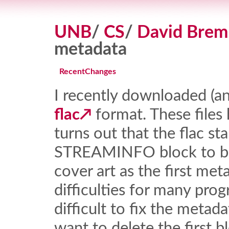
UNB
/
CS
/
David Brem
metadata
RecentChanges
I recently downloaded (and
flac
format. These files
turns out that the flac st
STREAMINFO block to be f
cover art as the first met
difficulties for many progr
difficult to fix the meta
want to delete the first b