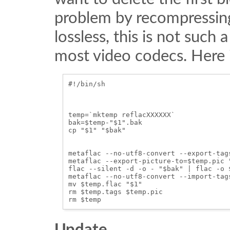
problem by recompressing t
lossless, this is not such 
most video codecs. Here i
#!/bin/sh

temp=`mktemp reflacXXXXXX`

bak=$temp-"$1".bak

cp "$1" "$bak"

metaflac --no-utf8-convert --export-tag
metaflac --export-picture-to=$temp.pic "
flac --silent -d -o - "$bak" | flac -o $
metaflac --no-utf8-convert --import-tag
mv $temp.flac "$1"

rm $temp.tags $temp.pic

Update