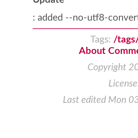
: added --no-utf8-conver
Tags:
/tags
About Comm
Copyright 2
License
Last edited
Mon 03