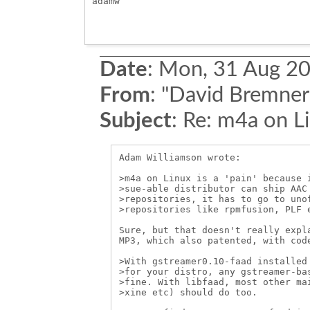
adamw

Date
:
Mon, 31 Aug 20
From
:
"David Bremner
Subject
:
Re: m4a on L
Adam Williamson wrote:

>m4a on Linux is a 'pain' because i
>sue-able distributor can ship AAC 
>repositories, it has to go to unof
>repositories like rpmfusion, PLF e
Sure, but that doesn't really expla
MP3, which also patented, with code
>With gstreamer0.10-faad installed 
>for your distro, any gstreamer-bas
>fine. With libfaad, most other mai
>xine etc) should do too.
