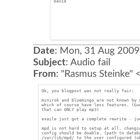
David

Date
:
Mon, 31 Aug 2009
Subject
:
Audio fail
From
:
"Rasmus Steinke" 
Ok, you blogpost was not really fair:

minirok and bluemingo are not known by 
which of course have less features. (Gu
that can ONLY play mp3)

exaile just got a complete rewrite - ju
mpd is not hard to setup at all. changi
config should be doable. (path to datab
/var/lib/mpd/ to the user configured (o