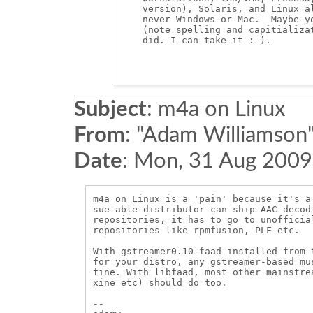
    version), Solaris, and Linux al
    never Windows or Mac.  Maybe yo
    (note spelling and capitializat
    did. I can take it :-).

Subject
:
m4a on Linux
From
:
"Adam Williamson"
Date
:
Mon, 31 Aug 2009
m4a on Linux is a 'pain' because it's a
sue-able distributor can ship AAC decod
repositories, it has to go to unofficia
repositories like rpmfusion, PLF etc.

With gstreamer0.10-faad installed from 
for your distro, any gstreamer-based mu
fine. With libfaad, most other mainstre
xine etc) should do too.

-- 
