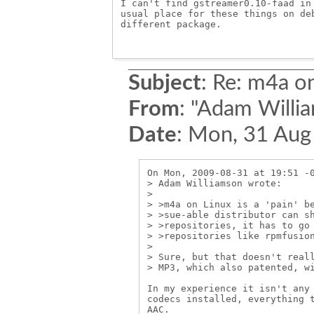
I can't find gstreamer0.10-faad in 
usual place for these things on deb
different package.

Subject
:
Re: m4a on
From
:
"Adam Willia
Date
:
Mon, 31 Aug
On Mon, 2009-08-31 at 19:51 -0
> Adam Williamson wrote:

> 

> >m4a on Linux is a 'pain' be
> >sue-able distributor can sh
> >repositories, it has to go 
> >repositories like rpmfusion
> 

> Sure, but that doesn't reall
> MP3, which also patented, wi
In my experience it isn't any 
codecs installed, everything t
AAC.
