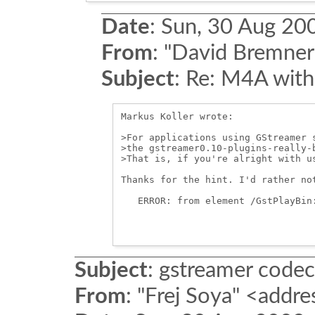
Date
:
Sun, 30 Aug 20
From
:
"David Bremner
Subject
:
Re: M4A with
Markus Koller wrote:

>For applications using GStreamer 
>the gstreamer0.10-plugins-really-b
>That is, if you're alright with us
Thanks for the hint. I'd rather no
   ERROR: from element /GstPlayBin
Subject
:
gstreamer codec
From
:
"Frej Soya" <addre