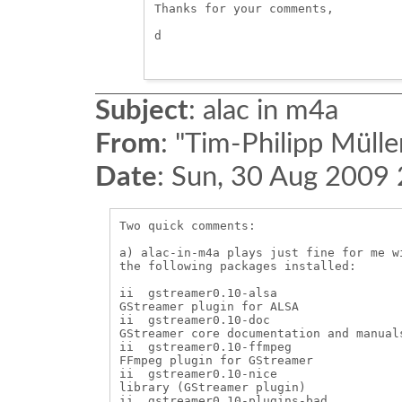
Thanks for your comments, 

d

Subject
:
alac in m4a
From
:
"Tim-Philipp Mülle
Date
:
Sun, 30 Aug 2009
Two quick comments:

a) alac-in-m4a plays just fine for me w
the following packages installed:

ii  gstreamer0.10-alsa                  
GStreamer plugin for ALSA

ii  gstreamer0.10-doc                   
GStreamer core documentation and manuals
ii  gstreamer0.10-ffmpeg                
FFmpeg plugin for GStreamer

ii  gstreamer0.10-nice                 
library (GStreamer plugin)

ii  gstreamer0.10-plugins-bad           