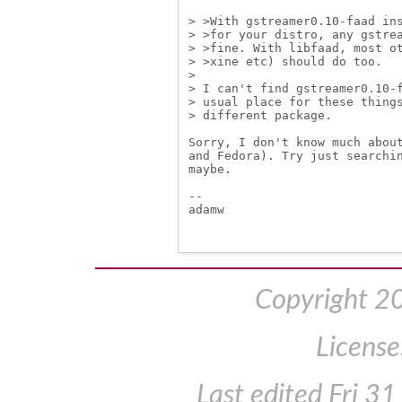
> >With gstreamer0.10-faad ins
> >for your distro, any gstrea
> >fine. With libfaad, most ot
> >xine etc) should do too.

> 

> I can't find gstreamer0.10-f
> usual place for these things
> different package.

Sorry, I don't know much about
and Fedora). Try just searchin
maybe.

-- 

adamw

Copyright 2
License
Last edited
Fri 3