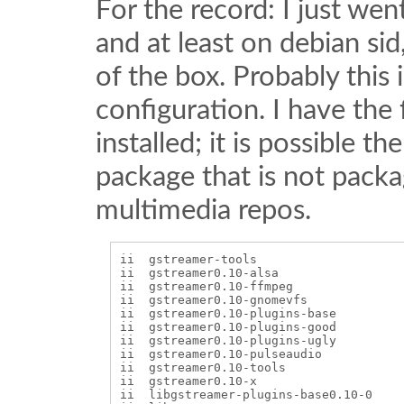
For the record: I just we
and at least on debian sid
of the box. Probably this
configuration. I have the
installed; it is possible 
package that is not packa
multimedia repos.
ii  gstreamer-tools                    
ii  gstreamer0.10-alsa                 
ii  gstreamer0.10-ffmpeg               
ii  gstreamer0.10-gnomevfs             
ii  gstreamer0.10-plugins-base         
ii  gstreamer0.10-plugins-good         
ii  gstreamer0.10-plugins-ugly         
ii  gstreamer0.10-pulseaudio           
ii  gstreamer0.10-tools                
ii  gstreamer0.10-x                    
ii  libgstreamer-plugins-base0.10-0    