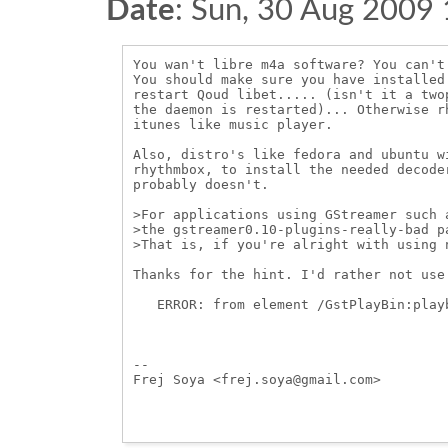
Date
:
Sun, 30 Aug 2009
You wan't libre m4a software? You can't.
You should make sure you have installed
restart Qoud libet..... (isn't it a two
the daemon is restarted)... Otherwise r
itunes like music player.

Also, distro's like fedora and ubuntu w
rhythmbox, to install the needed decode
probably doesn't. 

>For applications using GStreamer such 
>the gstreamer0.10-plugins-really-bad p
>That is, if you're alright with using n
Thanks for the hint. I'd rather not use
   ERROR: from element /GstPlayBin:play
-- 

Frej Soya <frej.soya@gmail.com>
