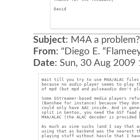
David

Subject
:
M4A a problem?
From
:
"Diego E. “Flameey
Date
:
Sun, 30 Aug 2009
Wait till you try to use M4A/ALAC files
because no audio player seems to play t
of mpd (but mpd and pulseaudio don't pla
Some GStreamer-based media players refu
(Banshee for instance) because they don
could only have AAC inside. And in gene
split in Gentoo, you need the GST faad 
M4A/ALAC (the ALAC decoder is provided b
As much as xine sucks (and I say that a
using that as backend was the nearest t
playing stuff without hassle that I have