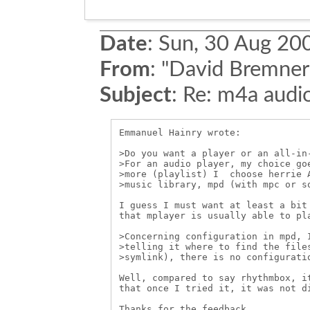
Date
:
Sun, 30 Aug 20
From
:
"David Bremner
Subject
:
Re: m4a audio
Emmanuel Hainry wrote:

>Do you want a player or an all-in-
>For an audio player, my choice goe
>more (playlist) I  choose herrie A
>music library, mpd (with mpc or so
I guess I must want at least a bit 
that mplayer is usually able to pla
>Concerning configuration in mpd, I
>telling it where to find the files
>symlink), there is no configuratio
Well, compared to say rhythmbox, it
that once I tried it, it was not di
Thanks for the feedback,
