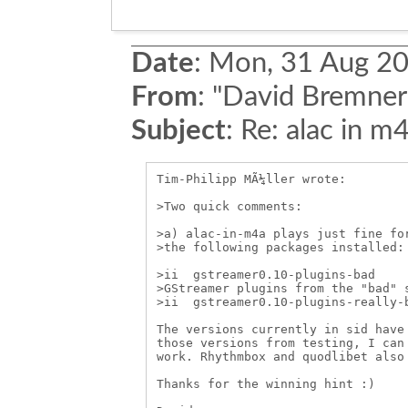
Date
:
Mon, 31 Aug 20
From
:
"David Bremner
Subject
:
Re: alac in m
Tim-Philipp MÃ¼ller wrote:

>Two quick comments:

>a) alac-in-m4a plays just fine for
>the following packages installed:

>ii  gstreamer0.10-plugins-bad     
>GStreamer plugins from the "bad" s
>ii  gstreamer0.10-plugins-really-b
The versions currently in sid have 
those versions from testing, I can 
work. Rhythmbox and quodlibet also 
Thanks for the winning hint :)
