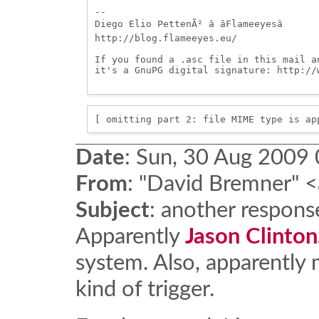
-- 

Diego Elio PettenÃ² â âFlameeyesâ

http://blog.flameeyes.eu/

If you found a .asc file in this mail a
it's a GnuPG digital signature: http://w
[ omitting part 2: file MIME type is ap
Date
:
Sun, 30 Aug 2009 
From
:
"David Bremner" <
Subject
:
another respons
Apparently
Jason Clinton
system. Also, apparently
kind of trigger.