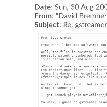
Date
:
Sun, 30 Aug 20
From
:
"David Bremner
Subject
:
Re: gstreame
Frej Soya wrote:

>You wan't libre m4a software? You 
Well, the files in question are enc
possibly patent encumbered. faad is
is in debian main, and also GPL.

>You should make sure you have inst
>to restart Qoud libet..... (isn't 
>sure the daemon is restarted)... O
>friendly/simple itunes like music 
As far as I know quod libet is not 
since I cannot get 

   gst-launch playbin uri=file:///h
to work, I guess no gstreamer based