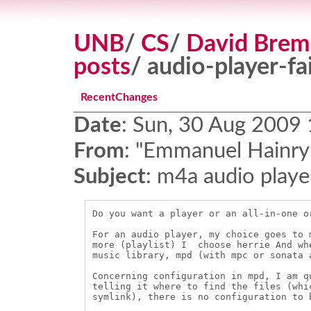
UNB
/
CS
/
David Brem
posts
/ audio-player-fai
RecentChanges
Date
:
Sun, 30 Aug 2009
From
:
"Emmanuel Hainry"
Subject
:
m4a audio playe
Do you want a player or an all-in-one o
For an audio player, my choice goes to 
more (playlist) I  choose herrie And wh
music library, mpd (with mpc or sonata 
Concerning configuration in mpd, I am q
telling it where to find the files (whi
symlink), there is no configuration to b