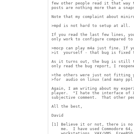
few other people read it that way t
posts are nothing more than a snaps
Note that my complaint about miniro
>mpd is not hard to setup at all.

If you read the last few lines, you
only work to configure compared to 
>mocp can play m4a just fine. If yo
>it  yourself - that bug is fixed f
As it turns out, the bug is still t
only read the bug report, I reopene
>the others were just not fitting y
>for  audio on linux (and many ppl 
Again, I am writing about my experi
player.  "I hate the interface of X
subjective comment.  That other peo
All the best,

David

[1] Believe it or not, there is no 
    me.  I have used Commodore 64, 
    workstations, VAX/VMS, FreeBSD,