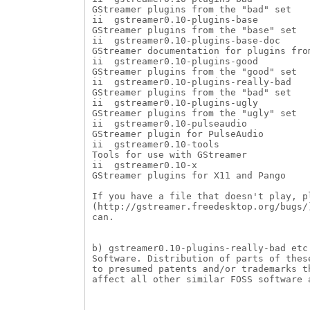
GStreamer plugins from the "bad" set

ii  gstreamer0.10-plugins-base          
GStreamer plugins from the "base" set

ii  gstreamer0.10-plugins-base-doc      
GStreamer documentation for plugins from
ii  gstreamer0.10-plugins-good          
GStreamer plugins from the "good" set

ii  gstreamer0.10-plugins-really-bad    
GStreamer plugins from the "bad" set

ii  gstreamer0.10-plugins-ugly          
GStreamer plugins from the "ugly" set

ii  gstreamer0.10-pulseaudio            
GStreamer plugin for PulseAudio

ii  gstreamer0.10-tools                 
Tools for use with GStreamer

ii  gstreamer0.10-x                     
GStreamer plugins for X11 and Pango

If you have a file that doesn't play, p
(http://gstreamer.freedesktop.org/bugs/
can.

b) gstreamer0.10-plugins-really-bad etc
Software. Distribution of parts of thes
to presumed patents and/or trademarks t
affect all other similar FOSS software a