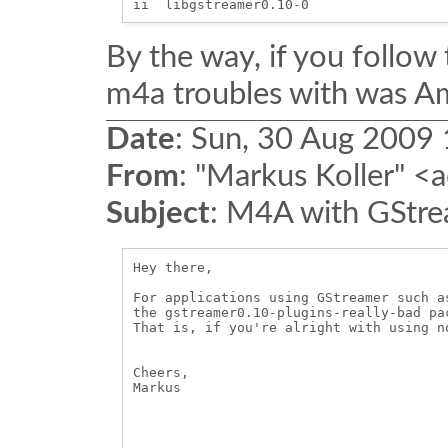
By the way, if you follow 
m4a troubles with was Am
Date
:
Sun, 30 Aug 2009
From
:
"Markus Koller" <a
Subject
:
M4A with GStre
Hey there,

For applications using GStreamer such a
the gstreamer0.10-plugins-really-bad pa
That is, if you're alright with using no
Cheers,

Markus
