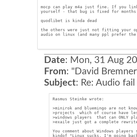
mocp can play m4a just fine. If you lin
yourself - that bug is fixed for months 
quodlibet is kinda dead

the others were just not fitting your o
audio on linux (and many ppl prefer the 
Date
:
Mon, 31 Aug 20
From
:
"David Bremner
Subject
:
Re: Audio fail
Rasmus Steinke wrote:

>minirok and bluemingo are not know
>projects  which of course have les
>windows players  that can ONLY pla
>exaile just got a complete rewrite
You comment about Windows players s
kindof "Linux sucks, I'm going back