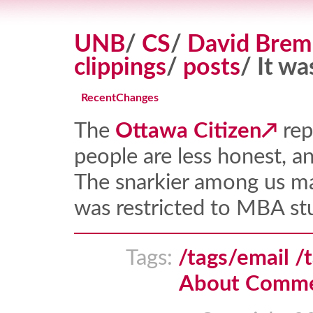
UNB
/
CS
/
David Brem
clippings
/
posts
/ It wa
RecentChanges
The
Ottawa Citizen
rep
people are less honest, an
The snarkier among us ma
was restricted to MBA stu
Tags:
/tags/email
/
About Comm