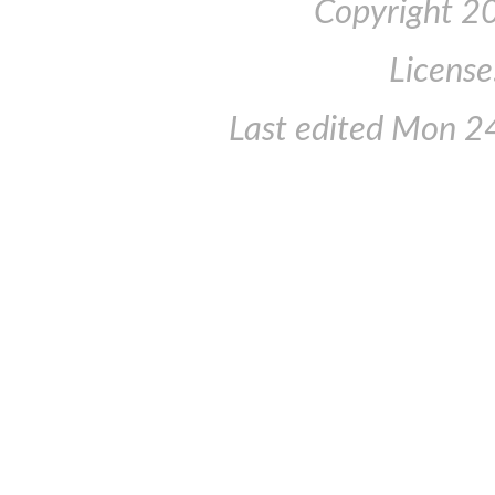
Copyright 2
License
Last edited
Mon 24