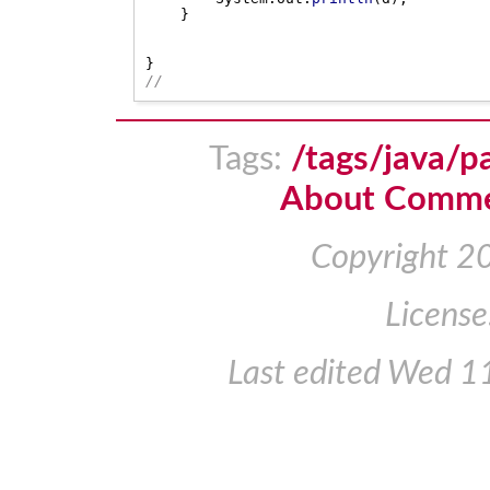
}
}
//
Tags:
/tags/java/p
About Comm
Copyright 2
License
Last edited
Wed 11