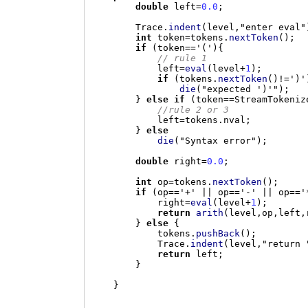
double
 left
=
0.0
;
        Trace
.
indent
(
level
,
"enter eval"
int
 token
=
tokens
.
nextToken
();
if
(
token
==
'('
){
// rule 1
            left
=
eval
(
level
+
1
);
if
(
tokens
.
nextToken
()!=
')'
die
(
"expected ')'"
);
}
else if
(
token
==
StreamTokeniz
//rule 2 or 3
            left
=
tokens
.
nval
;
}
else
die
(
"Syntax error"
);
double
 right
=
0.0
;
int
 op
=
tokens
.
nextToken
();
if
(
op
==
'+'
||
 op
==
'-'
||
 op
==
'
            right
=
eval
(
level
+
1
);
return
arith
(
level
,
op
,
left
,
}
else
{
            tokens
.
pushBack
();
            Trace
.
indent
(
level
,
"return 
return
 left
;
}
}