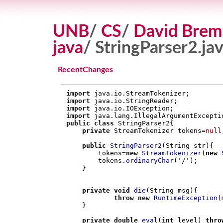
UNB
/
CS
/
David Brem
java
/ StringParser2.ja
RecentChanges
import
 java
.
io
.
StreamTokenizer
;
import
 java
.
io
.
StringReader
;
import
 java
.
io
.
IOException
;
import
 java
.
lang
.
IllegalArgumentExcepti
public class
 StringParser2
{
private
 StreamTokenizer tokens
=
null
public
StringParser2
(
String str
){
        tokens
=
new
StreamTokenizer
(
new
        tokens
.
ordinaryChar
(
'/'
);
}
private void
die
(
String msg
){
throw new
RuntimeException
(
}
private double
eval
(
int
 level
)
thro