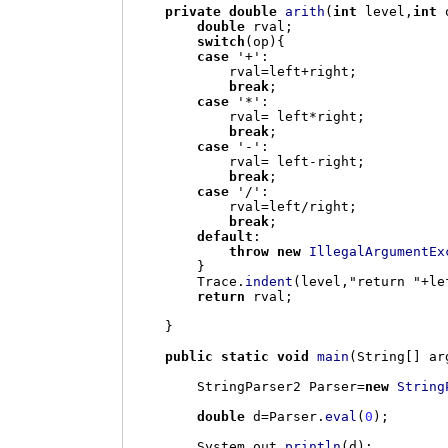
private double
arith
(
int
 level
,
int
 
double
 rval
;
switch
(
op
){
case
'+'
:
            rval
=
left
+
right
;
break
;
case
'*'
:
            rval
=
 left
*
right
;
break
;
case
'-'
:
            rval
=
 left
-
right
;
break
;
case
'/'
:
            rval
=
left
/
right
;
break
;
default
:
throw new
IllegalArgumentEx
}
        Trace
.
indent
(
level
,
"return "
+
le
return
 rval
;
}
public static void
main
(
String
[]
 ar
        StringParser2 Parser
=
new
String
double
 d
=
Parser
.
eval
(
0
);
        System
.
out
.
println
(
d
);