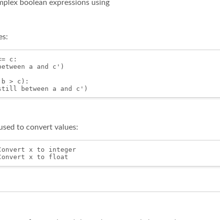
plex boolean expressions using
es:
= c:

etween a and c')

b > c):

sed to convert values:
onvert x to integer
