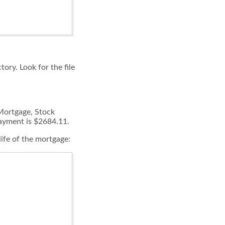
tory. Look for the file
 Mortgage, Stock
payment is $2684.11.
life of the mortgage: