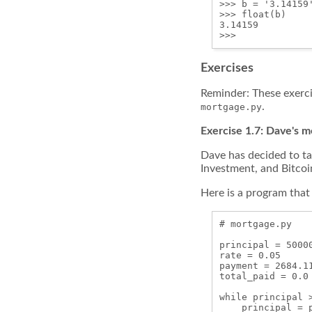
>>> b = '3.14159
>>> float(b)

3.14159

Exercises
Reminder: These exerc
.
mortgage.py
Exercise 1.7: Dave's 
Dave has decided to ta
Investment, and Bitcoi
Here is a program that 
# mortgage.py

principal = 50000
rate = 0.05

payment = 2684.11
total_paid = 0.0

while principal >
    principal = 