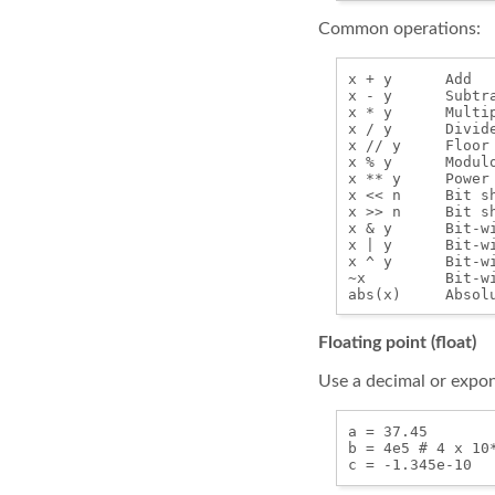
Common operations:
x + y      Add

x - y      Subtra
x * y      Multip
x / y      Divide
x // y     Floor
x % y      Modulo
x ** y     Power

x << n     Bit sh
x >> n     Bit sh
x & y      Bit-wi
x | y      Bit-wi
x ^ y      Bit-wi
~x         Bit-wi
Floating point (float)
Use a decimal or expone
a = 37.45

b = 4e5 # 4 x 10*