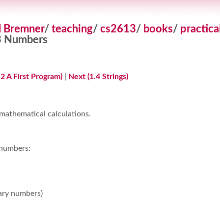
d Bremner
/
teaching
/
cs2613
/
books
/
practica
3 Numbers
.2 A First Program)
|
Next (1.4 Strings)
 mathematical calculations.
 numbers:
ary numbers)