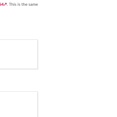
54
. This is the same