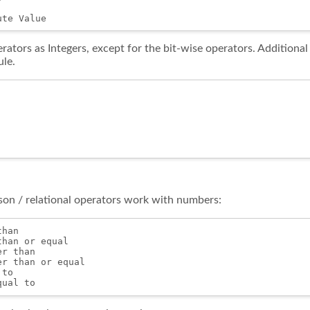
rators as Integers, except for the bit-wise operators. Additiona
le.
on / relational operators work with numbers:
han

han or equal

r than

r than or equal

to
