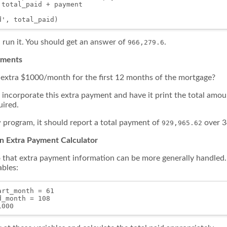
total_paid + payment

 run it. You should get an answer of
.
966,279.6
ayments
extra $1000/month for the first 12 months of the mortgage?
incorporate this extra payment and have it print the total amou
ired.
program, it should report a total payment of
over 3
929,965.62
an Extra Payment Calculator
that extra payment information can be more generally handled. 
ables:
rt_month = 61

_month = 108
