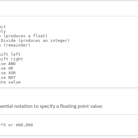
ct

ly

 (produces a float)

 Divide (produces an integer)

 (remainder)

ift left

ift right

se AND

se OR

se XOR

se NOT

ntial notation to specify a floating point value:
*5 or 400,000
