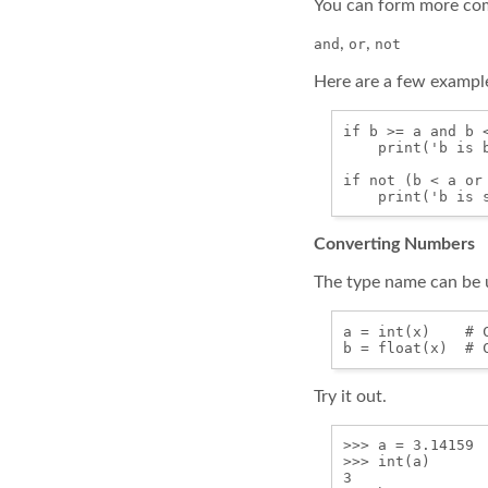
You can form more com
,
,
and
or
not
Here are a few exampl
if b >= a and b <
    print('b is b
if not (b < a or 
Converting Numbers
The type name can be u
a = int(x)    # C
Try it out.
>>> a = 3.14159

>>> int(a)

3
