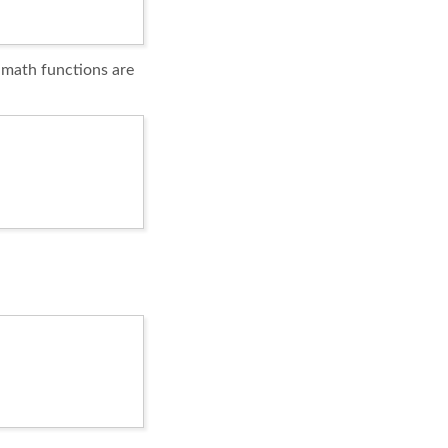
l math functions are