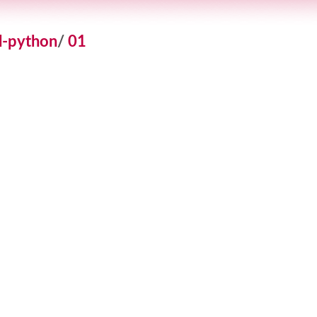
l-python
/
01