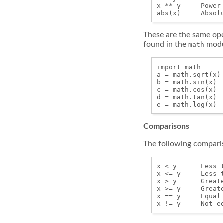
x ** y     Power

These are the same ope
found in the
modu
math
import math

a = math.sqrt(x)

b = math.sin(x)

c = math.cos(x)

d = math.tan(x)

Comparisons
The following comparis
x < y      Less t
x <= y     Less t
x > y      Greate
x >= y     Greate
x == y     Equal 