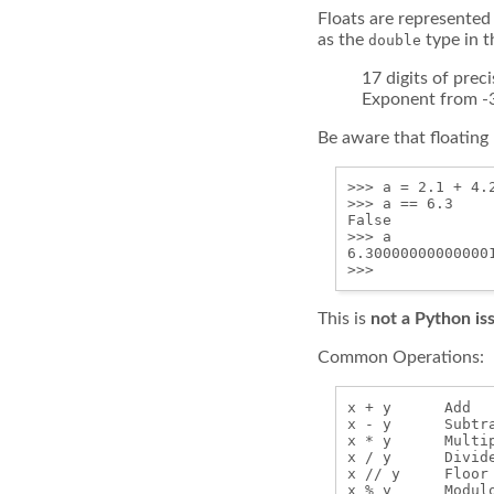
Floats are represented
as the
type in 
double
17 digits of prec
Exponent from -
Be aware that floating
>>> a = 2.1 + 4.2
>>> a == 6.3

False

>>> a

6.300000000000001
This is
not a Python is
Common Operations:
x + y      Add

x - y      Subtra
x * y      Multip
x / y      Divide
x // y     Floor 
x % y      Modulo