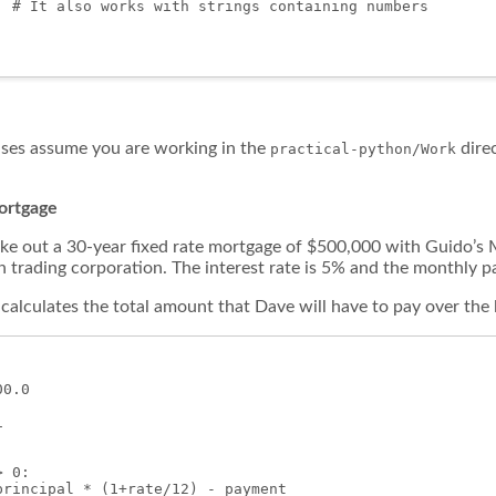
' # It also works with strings containing numbers

ises assume you are working in the
direc
practical-python/Work
mortgage
ke out a 30-year fixed rate mortgage of $500,000 with Guido’s
n trading corporation. The interest rate is 5% and the monthly 
calculates the total amount that Dave will have to pay over the 
0.0



 0:

principal * (1+rate/12) - payment
